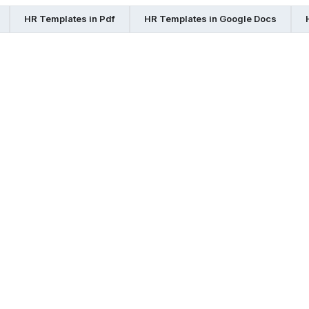
HR Templates in Pdf
HR Templates in Google Docs