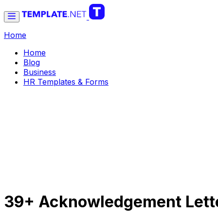
Home
Home
Blog
Business
HR Templates & Forms
39+ Acknowledgement Lette