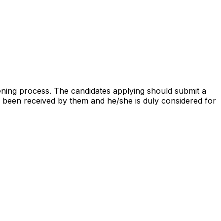
ning process. The candidates applying should submit a
been received by them and he/she is duly considered for