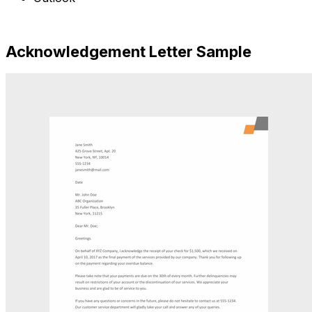
Free Download
Acknowledgement Letter Sample