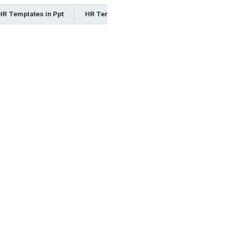
HR Templates in Ppt
HR Templates in Excel
HR Templates 