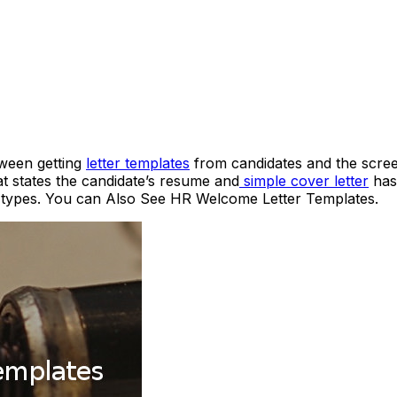
tween getting
letter templates
from candidates and the scree
 states the candidate’s resume and
simple cover letter
has 
nt types. You can Also See HR Welcome Letter Templates.