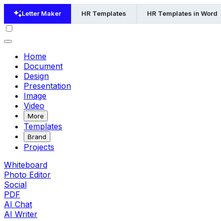
Letter Maker
HR Templates
HR Templates in Word
Home
Document
Design
Presentation
Image
Video
More
Templates
Brand
Projects
Whiteboard
Photo Editor
Social
PDF
AI Chat
AI Writer