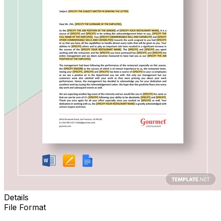
Details
File Format