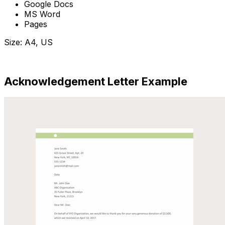
Google Docs
MS Word
Pages
Size: A4, US
Download Now
Acknowledgement Letter Example