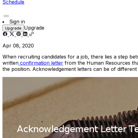
Schedule
Sign in
Upgrade
Upgrade
Apr 08, 2020
When recruiting candidates for a job, there lies a step be
written
confirmation letter
from the Human Resources that
the position. Acknowledgement letters can be of differe