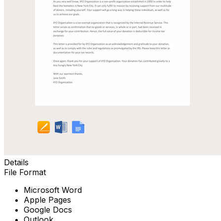
Details
File Format
Microsoft Word
Apple Pages
Google Docs
Outlook