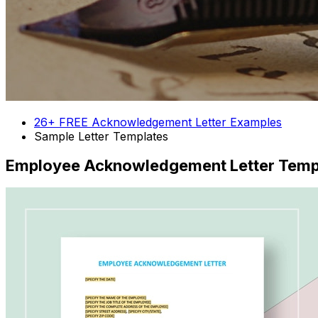
26+ FREE Acknowledgement Letter Examples
Sample Letter Templates
Employee Acknowledgement Letter Temp