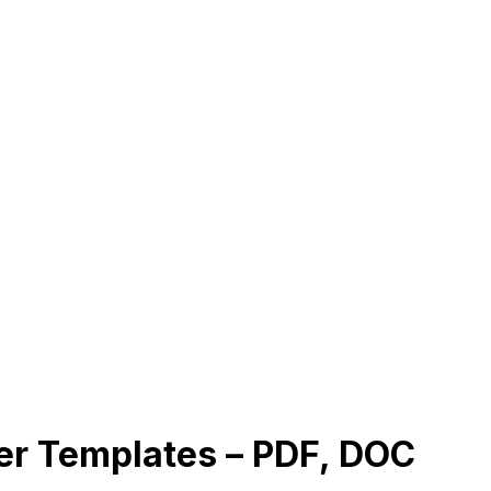
r Templates – PDF, DOC