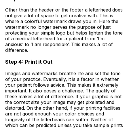
Other than the header or the footer a letterhead does
not give a lot of space to get creative with. This is
where a colorful watermark draws you in. Here the
watermark no longer serves the purpose of just
protecting your simple logo but helps lighten the tone
of a medical letterhead for a patient from ‘I’m
anxious’ to ‘I am responsible’. This makes a lot of
difference.
Step 4: Print it Out
Images and watermarks breathe life and set the tone
of your practice. Eventually, it is a factor in whether
your patient follows advice. This makes it extremely
important. It also poses a challenge. The quality of
these makes a lot of difference. If your graphic is not
the correct size your image may get pixelated and
distorted. On the other hand, if your printing facilities
are not good enough your color choices and
longevity of the letterheads can suffer. Neither of
which can be predicted unless you take sample prints