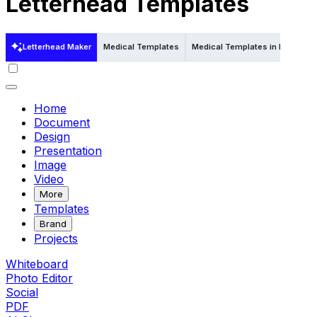
Letterhead Templates
Letterhead Maker
Medical Templates
Medical Templates in Psd
Me
Home
Document
Design
Presentation
Image
Video
More
Templates
Brand
Projects
Whiteboard
Photo Editor
Social
PDF