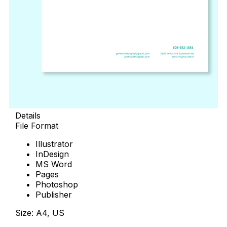
Details
File Format
Illustrator
InDesign
MS Word
Pages
Photoshop
Publisher
Size: A4, US