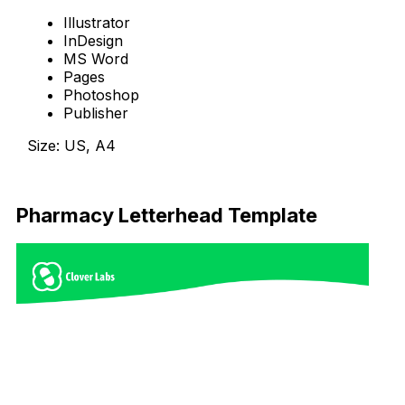
Illustrator
InDesign
MS Word
Pages
Photoshop
Publisher
Size: US, A4
Download Now
Pharmacy Letterhead Template