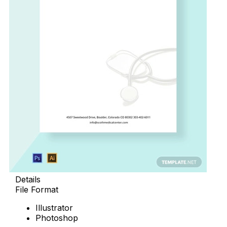
Details
File Format
Illustrator
Photoshop