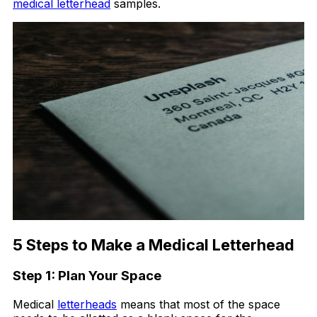
medical letterhead
samples.
5 Steps to Make a Medical Letterhead
Step 1: Plan Your Space
Medical
letterheads
means that most of the space