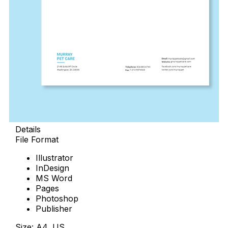
Details
File Format
Illustrator
InDesign
MS Word
Pages
Photoshop
Publisher
Size: A4, US