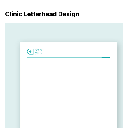
Download Now
Clinic Letterhead Design