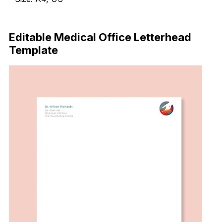
Download Now
Editable Medical Office Letterhead
Template