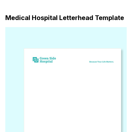
Download
Medical Hospital Letterhead Template