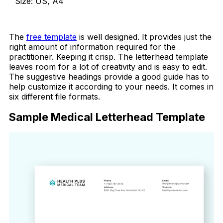
Size: US, A4
Download Now
The
free template
is well designed. It provides just the
right amount of information required for the
practitioner. Keeping it crisp. The letterhead template
leaves room for a lot of creativity and is easy to edit.
The suggestive headings provide a good guide has to
help customize it according to your needs. It comes in
six different file formats.
Sample Medical Letterhead Template