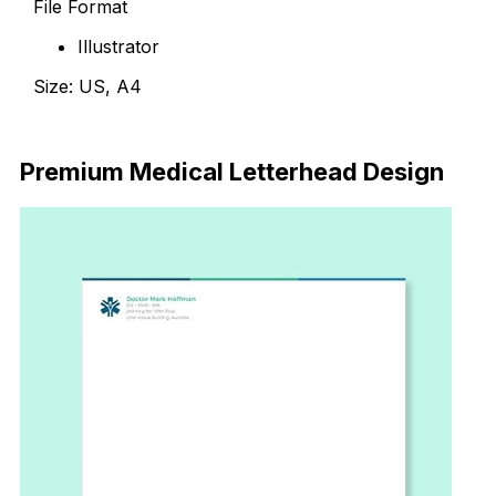
File Format
Illustrator
Size: US, A4
Download
Premium Medical Letterhead Design