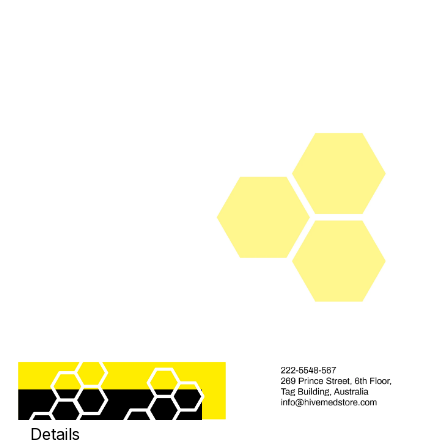
Details