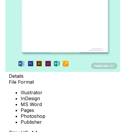
Details
File Format
Illustrator
InDesign
MS Word
Pages
Photoshop
Publisher