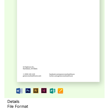
Details
File Format