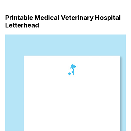
Download Now
Printable Medical Veterinary Hospital
Letterhead