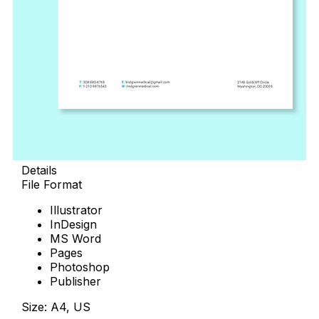
Details
File Format
Illustrator
InDesign
MS Word
Pages
Photoshop
Publisher
Size: A4, US