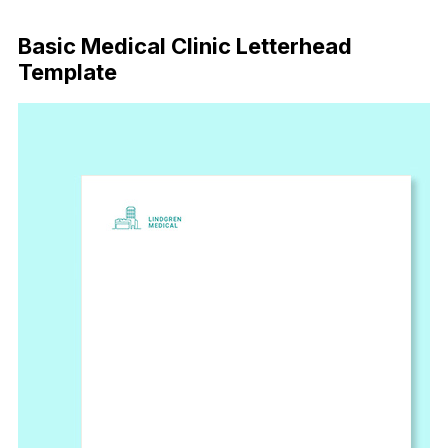
Download Now
Basic Medical Clinic Letterhead
Template