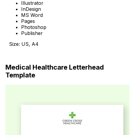
Illustrator
InDesign
MS Word
Pages
Photoshop
Publisher
Size: US, A4
Download Now
Medical Healthcare Letterhead
Template