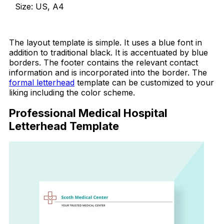
Size: US, A4
Download Now
The layout template is simple. It uses a blue font in
addition to traditional black. It is accentuated by blue
borders. The footer contains the relevant contact
information and is incorporated into the border. The
formal letterhead
template can be customized to your
liking including the color scheme.
Professional Medical Hospital
Letterhead Template