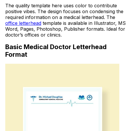
The quality template here uses color to contribute
positive vibes. The design focuses on condensing the
required information on a medical letterhead. The
office letterhead
template is available in Illustrator, MS
Word, Pages, Photoshop, Publisher formats. Ideal for
doctor’s offices or clinics.
Basic Medical Doctor Letterhead
Format