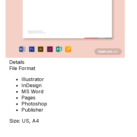
Details
File Format
Illustrator
InDesign
MS Word
Pages
Photoshop
Publisher
Size: US, A4
Download Now