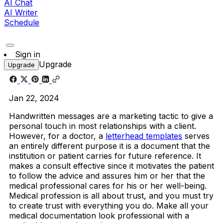
AI Chat
AI Writer
Schedule
Sign in
Upgrade
Upgrade
Jan 22, 2024
Handwritten messages are a marketing tactic to give a
personal touch in most relationships with a client.
However, for a doctor, a
letterhead templates
serves
an entirely different purpose it is a document that the
institution or patient carries for future reference. It
makes a consult effective since it motivates the patient
to follow the advice and assures him or her that the
medical professional cares for his or her well-being.
Medical profession is all about trust, and you must try
to create trust with everything you do. Make all your
medical documentation look professional with a