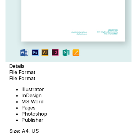
Details
File Format
File Format
Illustrator
InDesign
MS Word
Pages
Photoshop
Publisher
Size: A4, US