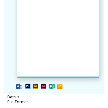
Details
File Format