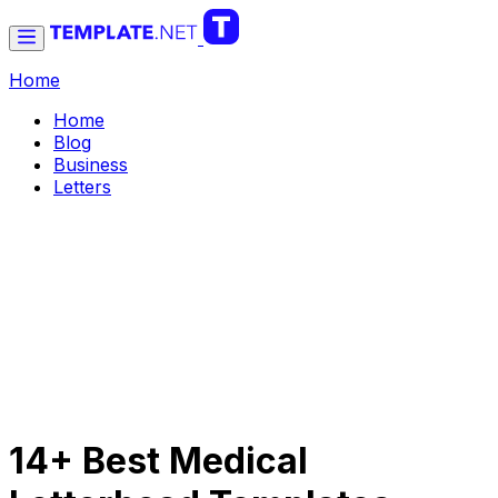
Home
Home
Blog
Business
Letters
14+ Best Medical