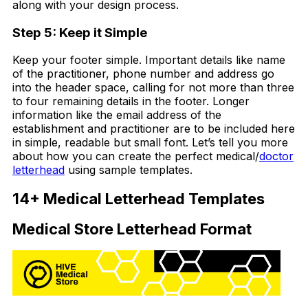
along with your design process.
Step 5: Keep it Simple
Keep your footer simple. Important details like name
of the practitioner, phone number and address go
into the header space, calling for not more than three
to four remaining details in the footer. Longer
information like the email address of the
establishment and practitioner are to be included here
in simple, readable but small font. Let’s tell you more
about how you can create the perfect medical/
doctor
letterhead
using sample templates.
14+ Medical Letterhead Templates
Medical Store Letterhead Format