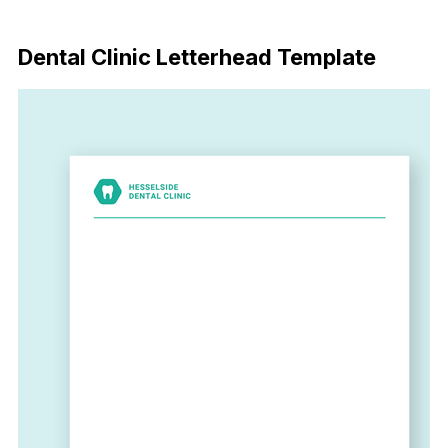
Download Now
Dental Clinic Letterhead Template