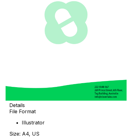
Details
File Format
Illustrator
Size: A4, US