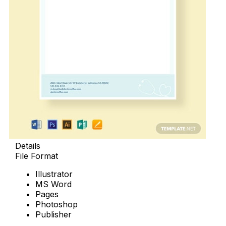
Details
File Format
Illustrator
MS Word
Pages
Photoshop
Publisher