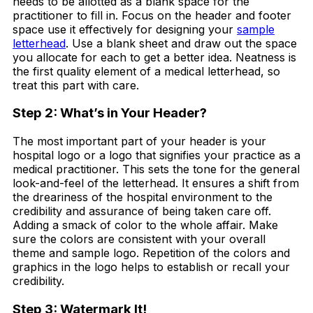
needs to be allotted as a blank space for the
practitioner to fill in. Focus on the header and footer
space use it effectively for designing your
sample
letterhead
. Use a blank sheet and draw out the space
you allocate for each to get a better idea. Neatness is
the first quality element of a medical letterhead, so
treat this part with care.
Step 2: What’s in Your Header?
The most important part of your header is your
hospital logo or a logo that signifies your practice as a
medical practitioner. This sets the tone for the general
look-and-feel of the letterhead. It ensures a shift from
the dreariness of the hospital environment to the
credibility and assurance of being taken care off.
Adding a smack of color to the whole affair. Make
sure the colors are consistent with your overall
theme and sample logo. Repetition of the colors and
graphics in the logo helps to establish or recall your
credibility.
Step 3: Watermark It!