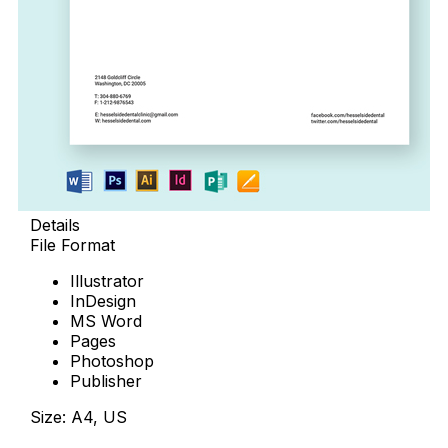
Details
File Format
Illustrator
InDesign
MS Word
Pages
Photoshop
Publisher
Size: A4, US