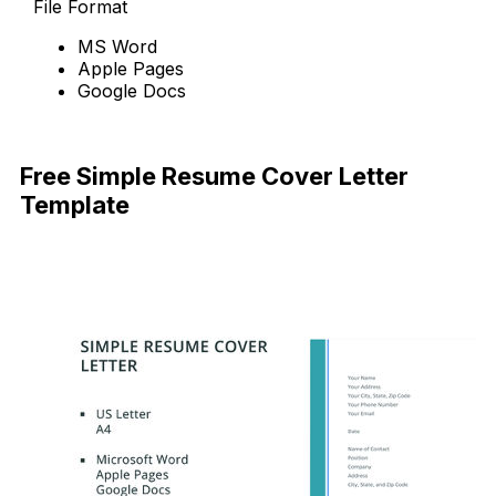
File Format
MS Word
Apple Pages
Google Docs
Free Download
Free Simple Resume Cover Letter
Template