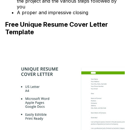
the project and the various steps followed by
you
A proper and impressive closing
Free Unique Resume Cover Letter
Template