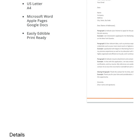
Details