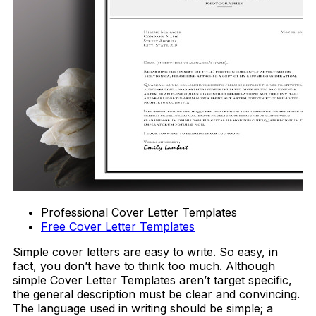
Professional Cover Letter Templates
Free Cover Letter Templates
Simple cover letters are easy to write. So easy, in
fact, you don’t have to think too much. Although
simple Cover Letter Templates aren’t target specific,
the general description must be clear and convincing.
The language used in writing should be simple; a