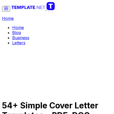
Home
Home
Blog
Business
Letters
54+ Simple Cover Letter