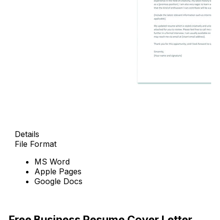
Details
File Format
MS Word
Apple Pages
Google Docs
Free Download
Free Business Resume Cover Letter