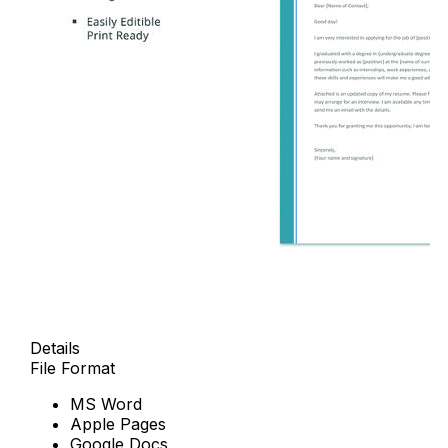
Details
File Format
MS Word
Apple Pages
Google Docs