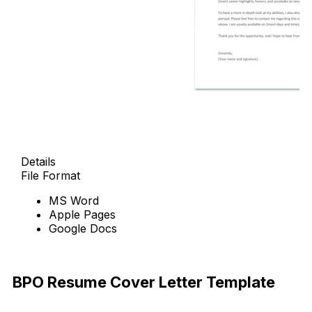
Details
File Format
MS Word
Apple Pages
Google Docs
Free Download
BPO Resume Cover Letter Template