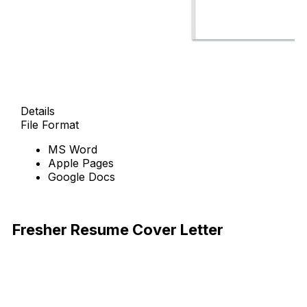
Details
File Format
MS Word
Apple Pages
Google Docs
Free Download
Fresher Resume Cover Letter