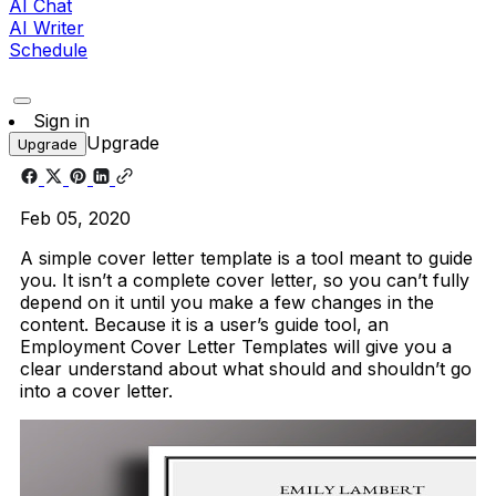
AI Chat
AI Writer
Schedule
Sign in
Upgrade
Upgrade
Feb 05, 2020
A simple cover letter template is a tool meant to guide
you. It isn’t a complete cover letter, so you can’t fully
depend on it until you make a few changes in the
content. Because it is a user’s guide tool, an
Employment Cover Letter Templates will give you a
clear understand about what should and shouldn’t go
into a cover letter.