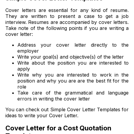
Cover letters are essential for any kind of resume.
They are written to present a case to get a job
interview. Resumes are accompanied by cover letters.
Take note of the following points if you are writing a
cover letter:
Address your cover letter directly to the
employer
Write your goal(s) and objective(s) of the letter
Write about the position you are interested to
apply
Write why you are interested to work in the
position and why you are are the best fit for the
role
Take care of the grammatical and language
errors in writing the cover letter
You can check out Simple Cover Letter Templates for
ideas to write your Cover Letter.
Cover Letter for a Cost Quotation