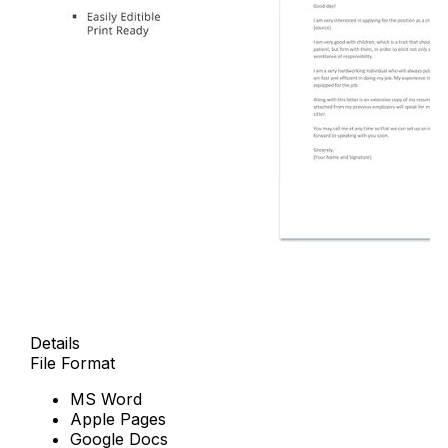
Details
File Format
MS Word
Apple Pages
Google Docs