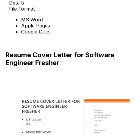
Details
File Format
MS Word
Apple Pages
Google Docs
Free Download
Resume Cover Letter for Software
Engineer Fresher