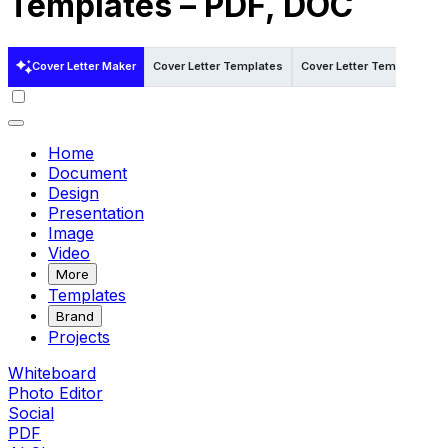
Templates – PDF, DOC
Cover Letter Maker
Cover Letter Templates
Cover Letter Templates i
Home
Document
Design
Presentation
Image
Video
More
Templates
Brand
Projects
Whiteboard
Photo Editor
Social
PDF