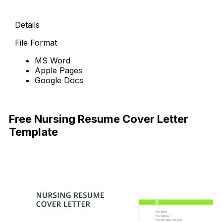
Details
File Format
MS Word
Apple Pages
Google Docs
Free Download
Free Nursing Resume Cover Letter
Template