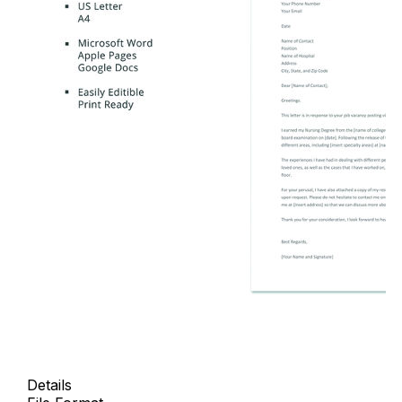
Details