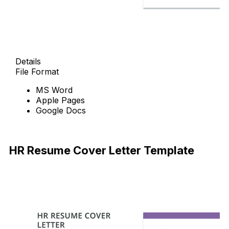
Details
File Format
MS Word
Apple Pages
Google Docs
Free Download
HR Resume Cover Letter Template