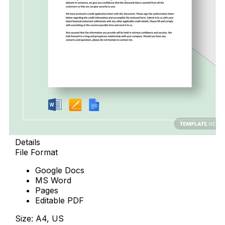
Details
File Format
Google Docs
MS Word
Pages
Editable PDF
Size: A4, US