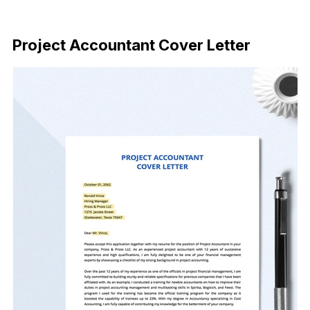
Download Now
Project Accountant Cover Letter