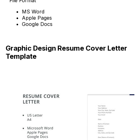
File Format
MS Word
Apple Pages
Google Docs
Free Download
Graphic Design Resume Cover Letter
Template