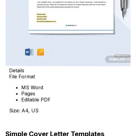
Details
File Format
MS Word
Pages
Editable PDF
Size: A4, US
Download Now
Simple Cover Letter Templates