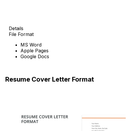
Details
File Format
MS Word
Apple Pages
Google Docs
Free Download
Resume Cover Letter Format