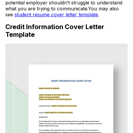
potential employer shouldn’t struggle to understand
what you are trying to communicate.You may also
see
student resume cover letter template
.
Credit Information Cover Letter
Template