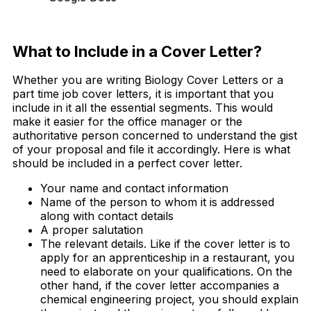
Free Download
What to Include in a Cover Letter?
Whether you are writing Biology Cover Letters or a
part time job cover letters, it is important that you
include in it all the essential segments. This would
make it easier for the office manager or the
authoritative person concerned to understand the gist
of your proposal and file it accordingly. Here is what
should be included in a perfect cover letter.
Your name and contact information
Name of the person to whom it is addressed
along with contact details
A proper salutation
The relevant details. Like if the cover letter is to
apply for an apprenticeship in a restaurant, you
need to elaborate on your qualifications. On the
other hand, if the cover letter accompanies a
chemical engineering project, you should explain