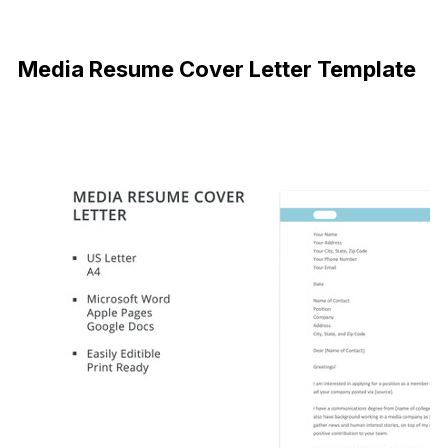
Free Download
Media Resume Cover Letter Template