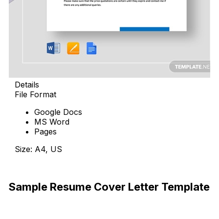
Details
File Format
Google Docs
MS Word
Pages
Size: A4, US
Download Now
Sample Resume Cover Letter Template