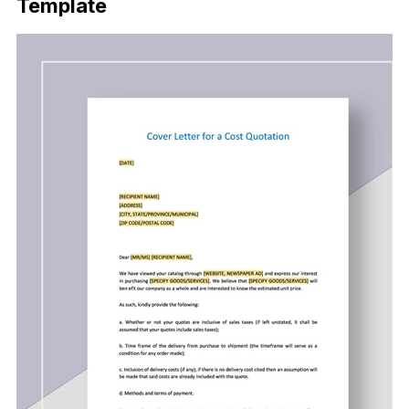
Template