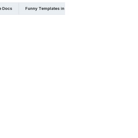
e Docs
Funny Templates in Pdf