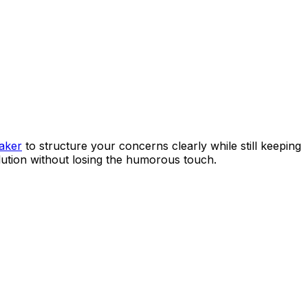
maker
to structure your concerns clearly while still keeping
olution without losing the humorous touch.