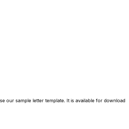
se our sample letter template. It is available for download