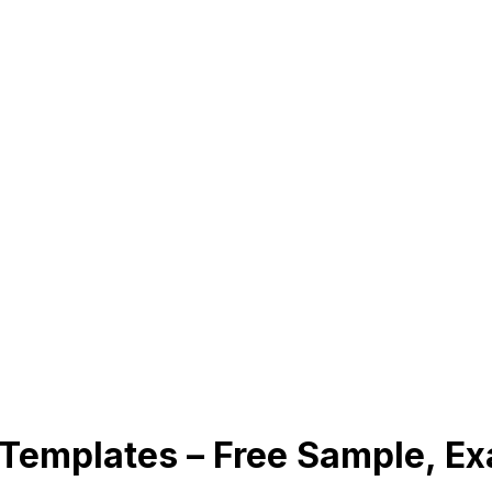
 Templates – Free Sample, E