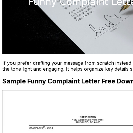
If you prefer drafting your message from scratch instea
the tone light and engaging. It helps organize key details
Sample Funny Complaint Letter Free Dow