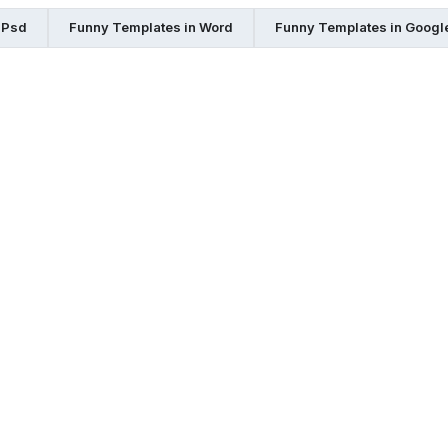
 Psd
Funny Templates in Word
Funny Templates in Googl