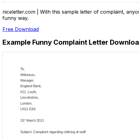
niceletter.com | With this sample letter of complaint, any
funny way.
Free Download
Example Funny Complaint Letter Downlo