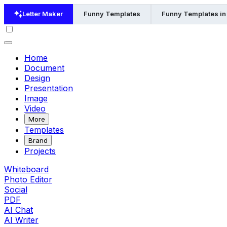
Letter Maker
Funny Templates
Funny Templates in
Home
Document
Design
Presentation
Image
Video
More
Templates
Brand
Projects
Whiteboard
Photo Editor
Social
PDF
AI Chat
AI Writer