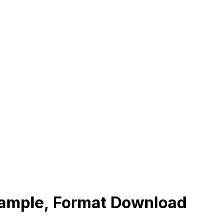
xample, Format Download