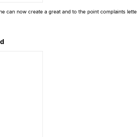
one can now create a great and to the point complaints lette
ad