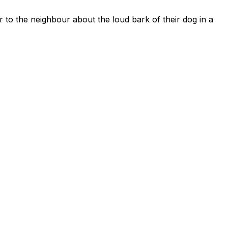
r to the neighbour about the loud bark of their dog in a