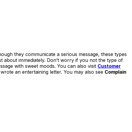
lthough they communicate a serious message, these types
st about immediately. Don’t worry if you not the type of
essage with sweet moods. You can also visit
Customer
u wrote an entertaining letter. You may also see
Complain