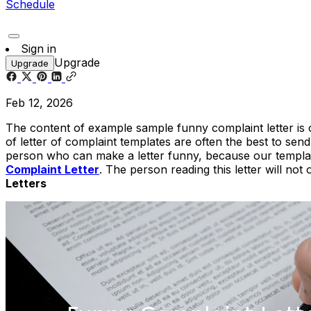
Schedule
Sign in
Upgrade
Upgrade
Feb 12, 2026
The content of example sample funny complaint letter is 
of letter of complaint templates are often the best to sen
person who can make a letter funny, because our templat
Complaint Letter
. The person reading this letter will no
Letters