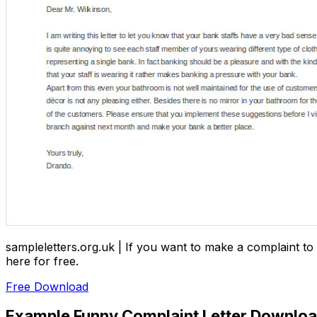
sampleletters.org.uk | If you want to make a complaint to 
here for free.
Free Download
Example Funny Complaint Letter Downlo