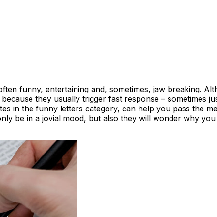
often funny, entertaining and, sometimes, jaw breaking. A
d because they usually trigger fast response – sometimes ju
es in the funny letters category, can help you pass the m
t only be in a jovial mood, but also they will wonder why yo