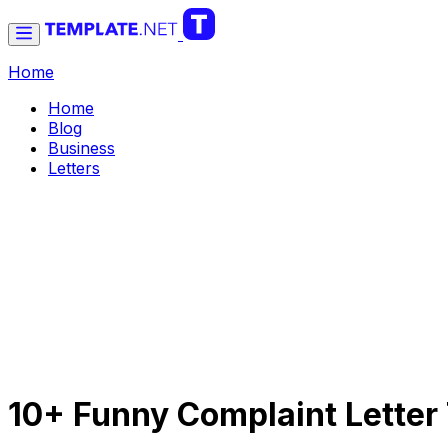
Home
Home
Blog
Business
Letters
10+ Funny Complaint Letter