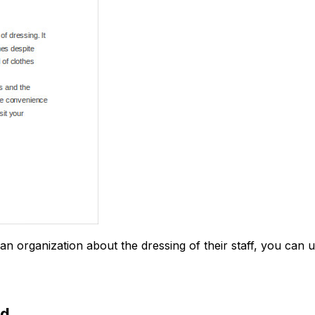
an organization about the dressing of their staff, you can u
ad