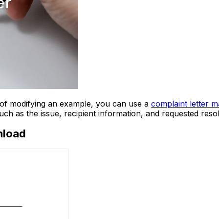
d of modifying an example, you can use a
complaint letter 
 such as the issue, recipient information, and requested res
nload