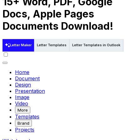
15+ Word, PDF, Google
Docs, Apple Pages
Documents Download!
Letter Maker
Letter Templates
Letter Templates in Outlook
Letter T
Home
Document
Design
Presentation
Image
Video
More
Templates
Brand
Projects