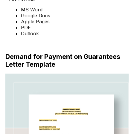
MS Word
Google Docs
Apple Pages
PDF
Outlook
Download Now
Demand for Payment on Guarantees
Letter Template