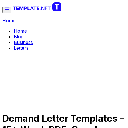
Home
Home
Blog
Business
Letters
Demand Letter Templates –