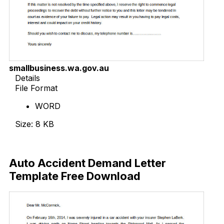
smallbusiness.wa.gov.au
Details
File Format
WORD
Size: 8 KB
Download Now
Auto Accident Demand Letter
Template Free Download