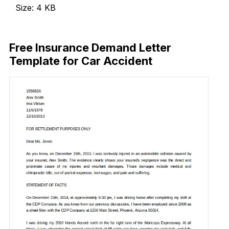
Size: 4 KB
Download Now
Free Insurance Demand Letter
Template for Car Accident