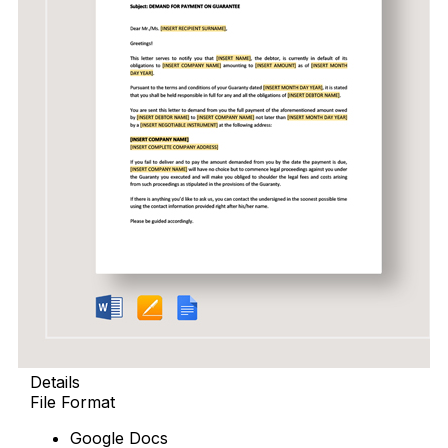
Details
File Format
Google Docs