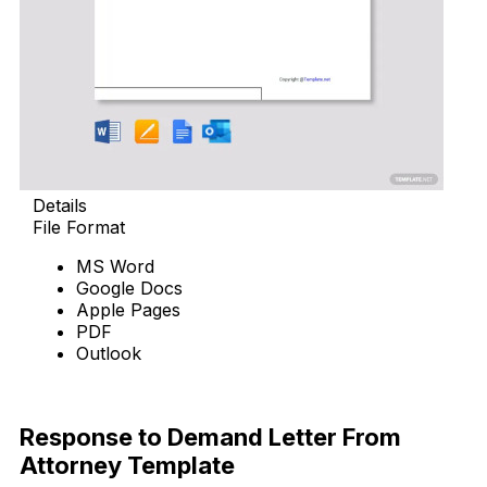
Details
File Format
MS Word
Google Docs
Apple Pages
PDF
Outlook
Download Now
Response to Demand Letter From
Attorney Template