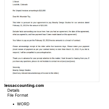
lessaccounting.com
Details
File Format
WORD