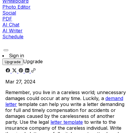
Whiteboard
Photo Editor
Social
PDF
AI Chat
AI Writer
Schedule
Sign in
Upgrade
Upgrade
Mar 27, 2024
Remember, you live in a careless world; unnecessary
damages could occur at any time. Luckily, a
demand
letter
template can help you write a letter demanding
for full and timely compensation for accidents or
damages caused by the carelessness of another
party. Use the legal
letter template
to write to the
insurance company of the careless individual. Write