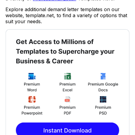
Explore additional demand letter templates on our
website, template.net, to find a variety of options that
suit your needs.