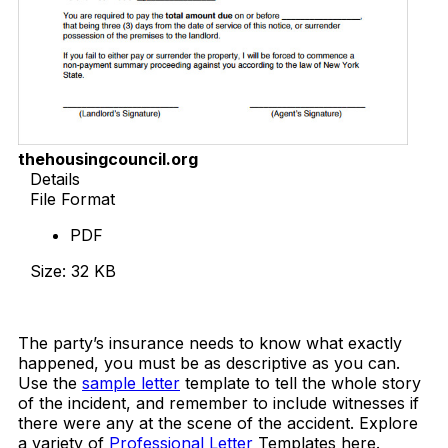
thehousingcouncil.org
Details
File Format
PDF
Size: 32 KB
Download Now
The party’s insurance needs to know what exactly
happened, you must be as descriptive as you can.
Use the
sample letter
template to tell the whole story
of the incident, and remember to include witnesses if
there were any at the scene of the accident. Explore
a variety of
Professional Letter
Templates here.