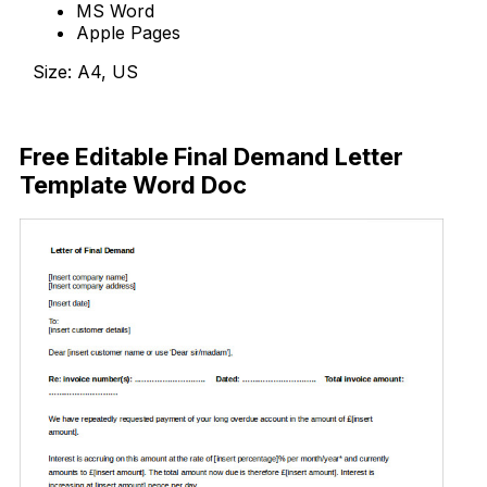
MS Word
Apple Pages
Size: A4, US
Download Now
Free Editable Final Demand Letter
Template Word Doc