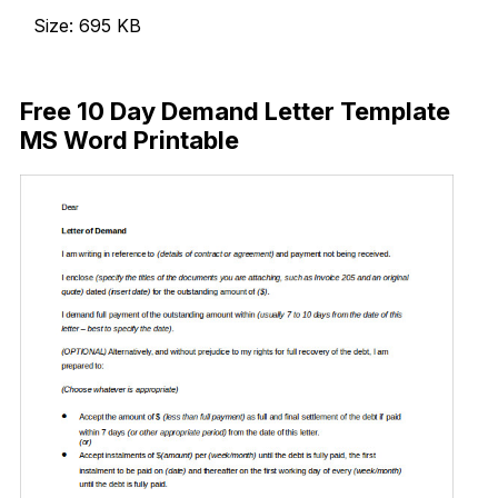
Size: 695 KB
Download Now
Free 10 Day Demand Letter Template
MS Word Printable