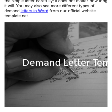
the simple letter carefully; it does not matter how long
it will. You may also see more different types of
demand
letters in Word
from our official website
template.net.