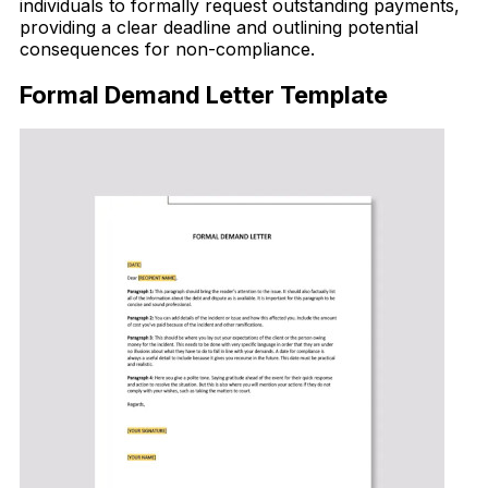
individuals to formally request outstanding payments,
providing a clear deadline and outlining potential
consequences for non-compliance.
Formal Demand Letter Template