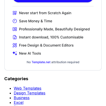
Categories
Web Templates
Design Templates
Business
Excel