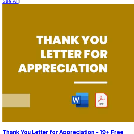
See All
Thank You Letter for Appreciation – 19+ Free