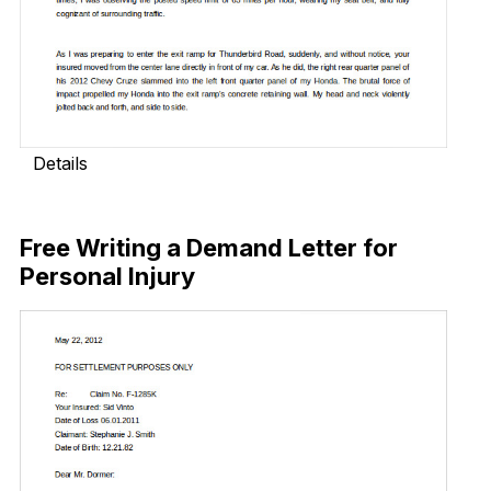
Details
Download Now
Free Writing a Demand Letter for
Personal Injury