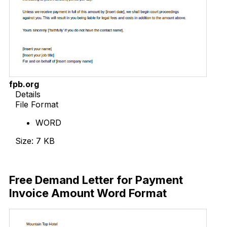
fpb.org
Details
File Format
WORD
Size: 7 KB
Download Now
Free Demand Letter for Payment
Invoice Amount Word Format