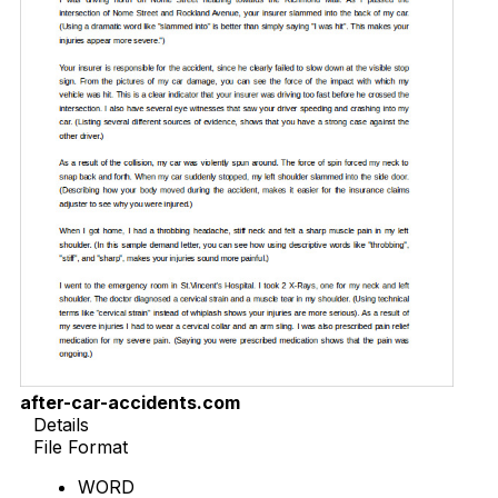
after-car-accidents.com
Details
File Format
WORD