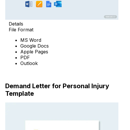
Details
File Format
MS Word
Google Docs
Apple Pages
PDF
Outlook
Download Now
Demand Letter for Personal Injury
Template