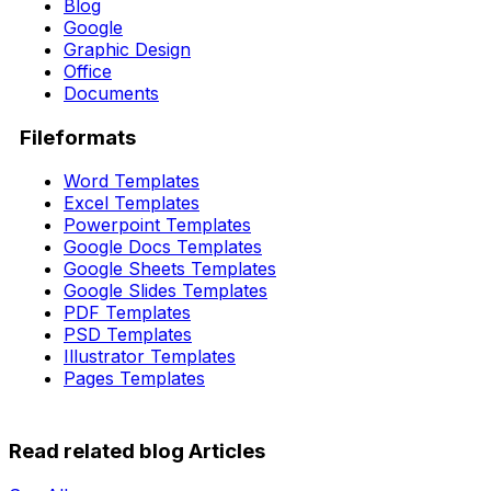
Blog
Google
Graphic Design
Office
Documents
Fileformats
Word Templates
Excel Templates
Powerpoint Templates
Google Docs Templates
Google Sheets Templates
Google Slides Templates
PDF Templates
PSD Templates
Illustrator Templates
Pages Templates
Read related blog Articles