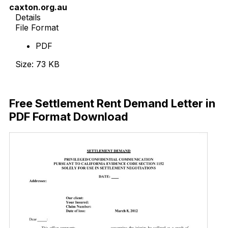
caxton.org.au
Details
File Format
PDF
Size: 73 KB
Download Now
Free Settlement Rent Demand Letter in
PDF Format Download