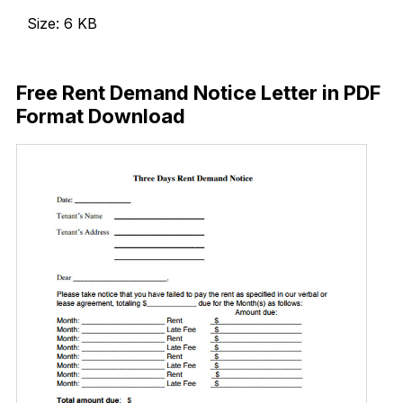
Size: 6 KB
Download Now
Free Rent Demand Notice Letter in PDF
Format Download