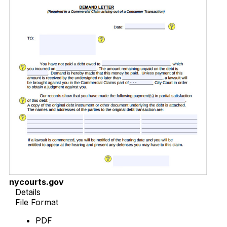
nycourts.gov
Details
File Format
PDF