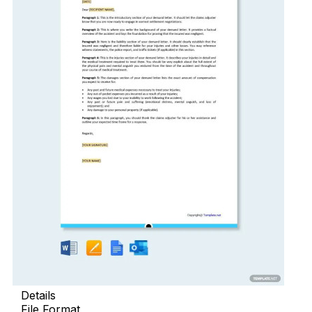
Details
File Format