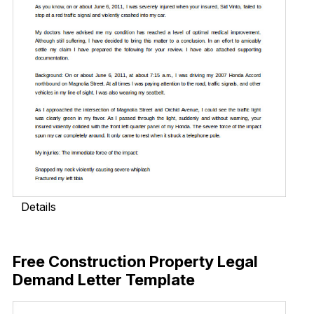
Details
Download Now
Free Construction Property Legal
Demand Letter Template