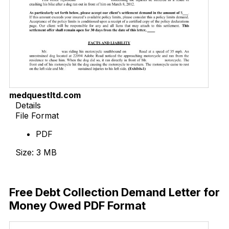
medquestltd.com
Details
File Format
PDF
Size: 3 MB
Download Now
Free Debt Collection Demand Letter for
Money Owed PDF Format