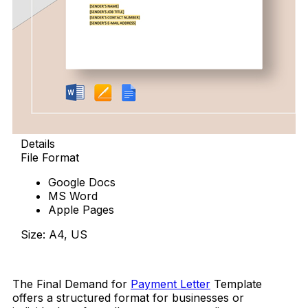
Details
File Format
Google Docs
MS Word
Apple Pages
Size: A4, US
Download Now
The Final Demand for
Payment Letter
Template
offers a structured format for businesses or