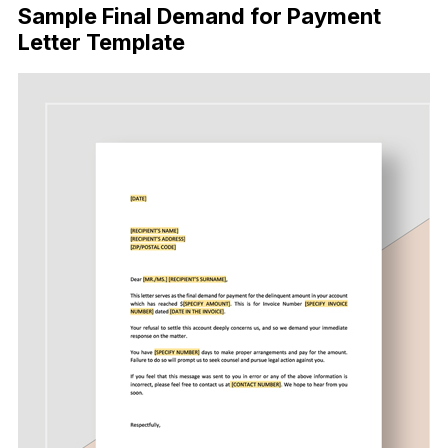
Sample Final Demand for Payment
Letter Template