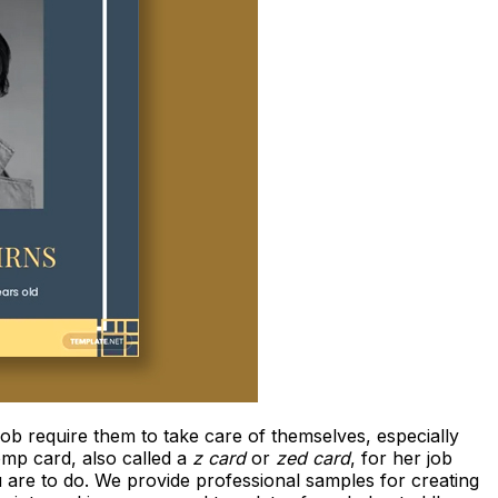
ob require them to take care of themselves, especially
omp card, also called a
z card
or
zed card
, for her job
u are to do. We provide professional samples for creating