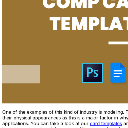
One of the examples of this kind of industry is modeling.
their physical appearances as this is a major factor in w
applications. You can take a look at our
card templates
an