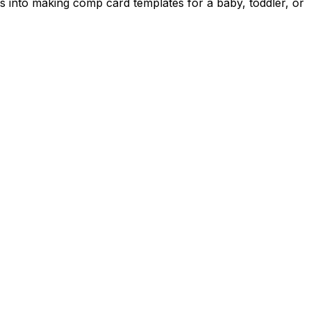
s into making comp card templates for a baby, toddler, or