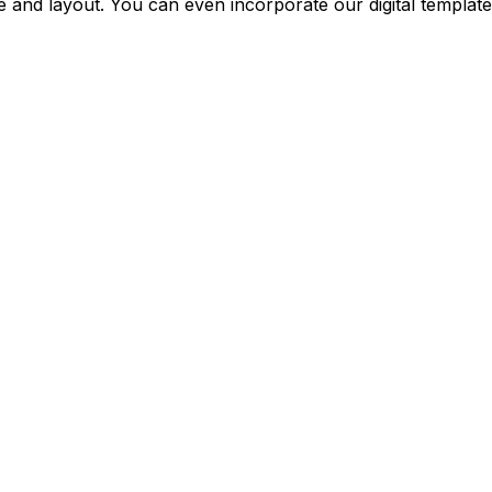
 and layout. You can even incorporate our digital template