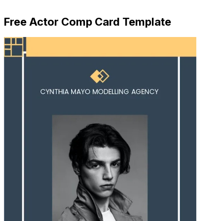
Download Now
Free Actor Comp Card Template