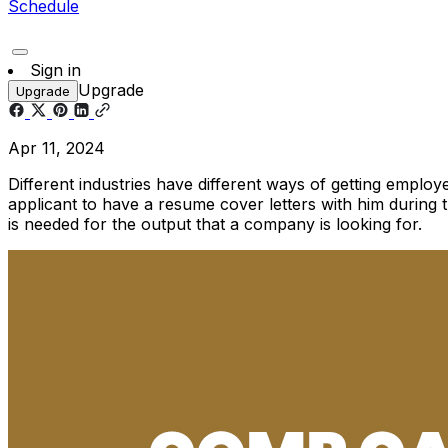
Schedule
Sign in
Upgrade
Upgrade
Apr 11, 2024
Different industries have different ways of getting emplo
applicant to have a resume cover letters with him during 
is needed for the output that a company is looking for.