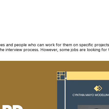
yees and people who can work for them on specific projects.
the interview process. However, some jobs are looking for 