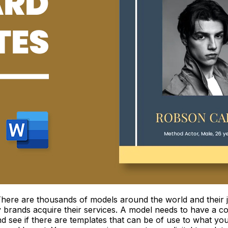
 There are thousands of models around the world and their j
hy brands acquire their services. A model needs to have a c
d see if there are templates that can be of use to what yo