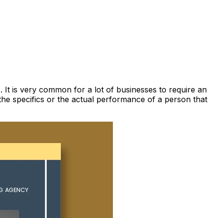
 It is very common for a lot of businesses to require an
the specifics or the actual performance of a person that