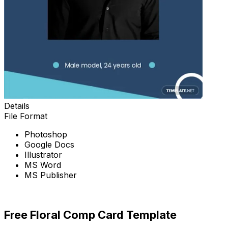
Details
File Format
Photoshop
Google Docs
Illustrator
MS Word
MS Publisher
Download Now
Free Floral Comp Card Template