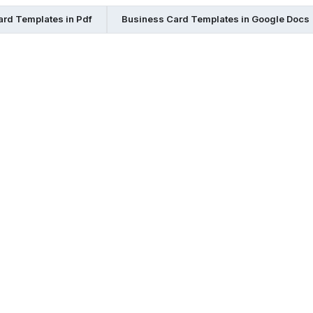
rd Templates in Pdf
Business Card Templates in Google Docs