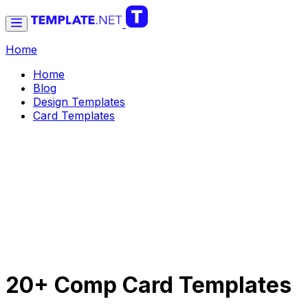
Home
Home
Blog
Design Templates
Card Templates
20+ Comp Card Templates