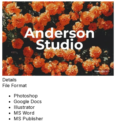
Details
File Format
Photoshop
Google Docs
Illustrator
MS Word
MS Publisher