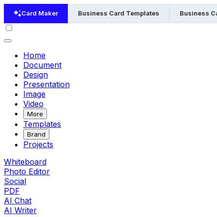
Card Maker
Business Card Templates
Business Ca
Home
Document
Design
Presentation
Image
Video
More
Templates
Brand
Projects
Whiteboard
Photo Editor
Social
PDF
AI Chat
AI Writer