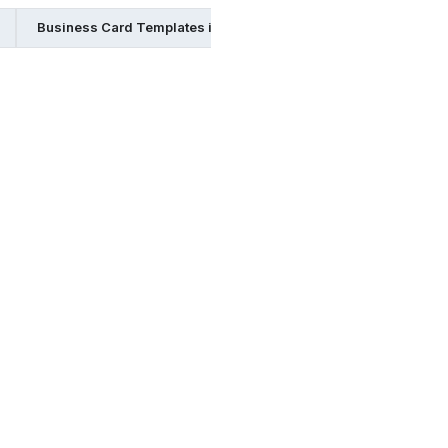
Business Card Templates in Indesign
Business Card Templ