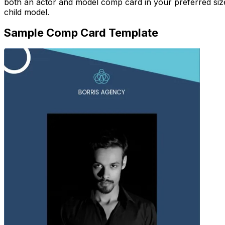
both an actor and model comp card in your preferred size
child model.
Sample Comp Card Template