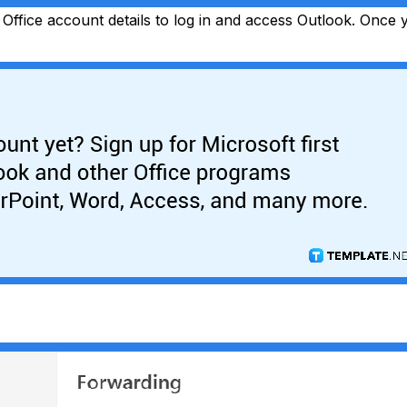
Office account details to log in and access Outlook. Once yo