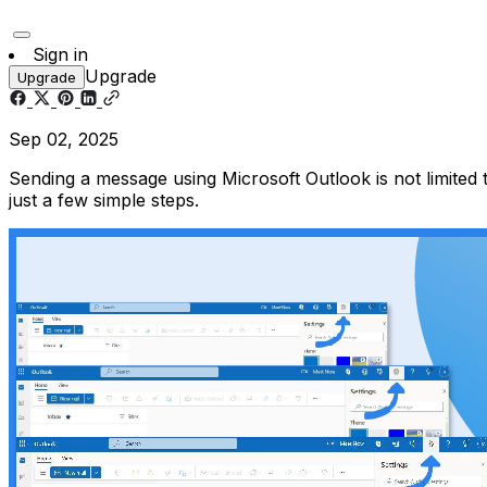
Sign in
Upgrade
Upgrade
Sep 02, 2025
Sending a message using Microsoft Outlook is not limited
just a few simple steps.