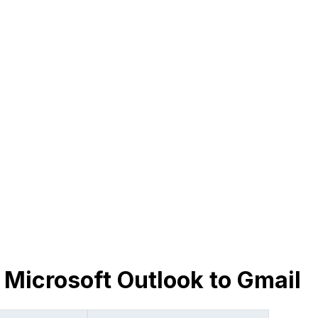
 Microsoft Outlook to Gmail