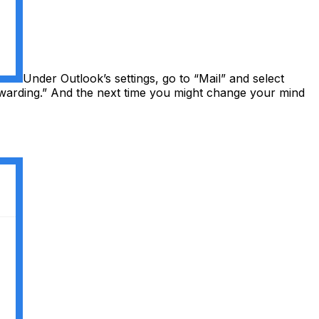
Under Outlook’s settings, go to “Mail” and select
warding.” And the next time you might change your mind