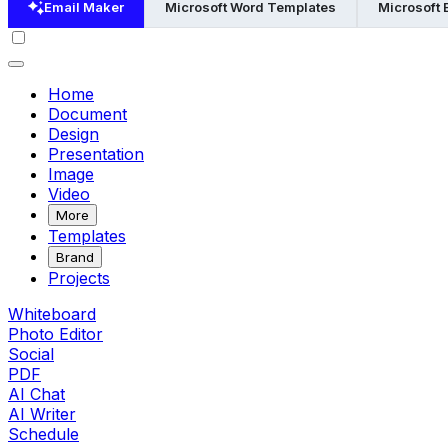
Email Maker
Microsoft Word Templates
Microsoft 
Home
Document
Design
Presentation
Image
Video
More
Templates
Brand
Projects
Whiteboard
Photo Editor
Social
PDF
AI Chat
AI Writer
Schedule