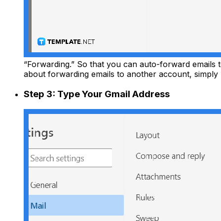
“Forwarding.” So that you can auto-forward emails 
about forwarding emails to another account, simply
Step 3: Type Your Gmail Address