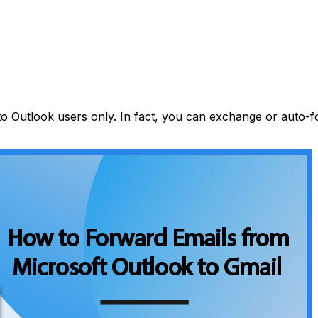
 to Outlook users only. In fact, you can exchange or auto-