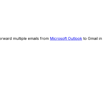
forward multiple emails from
Microsoft Outlook
to Gmail in