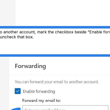
to another account, mark the checkbox beside “Enable for
 uncheck that box.