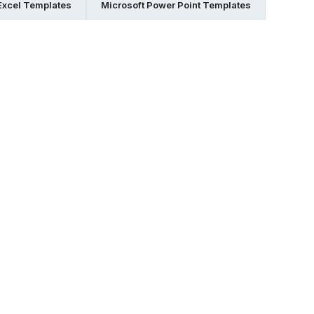
Excel Templates
Microsoft Power Point Templates