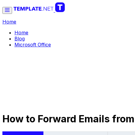
Home
Home
Blog
Microsoft Office
How to Forward Emails from