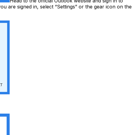
Head to the official Outlook website and sign in to
u are signed in, select “Settings” or the gear icon on the