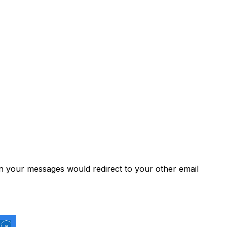
 your messages would redirect to your other email