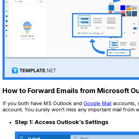
How to Forward Emails from Microsoft Ou
If you both have MS Outlook and
Google Mail
accounts, s
account. You surely won’t miss any important mail from e
Step 1: Access Outlook’s Settings