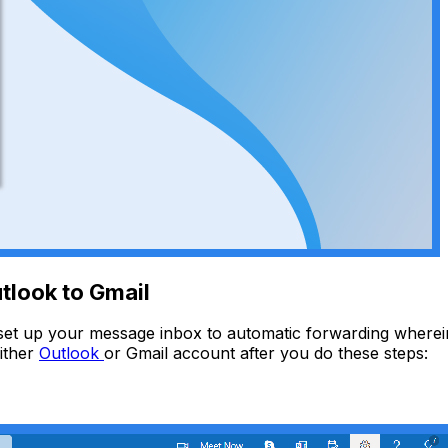
tlook to Gmail
et up your message inbox to automatic forwarding wherein
ither
Outlook
or Gmail account after you do these steps: