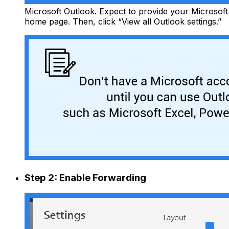
Microsoft Outlook. Expect to provide your Microsoft 
home page. Then, click “View all Outlook settings.”
Step 2: Enable Forwarding