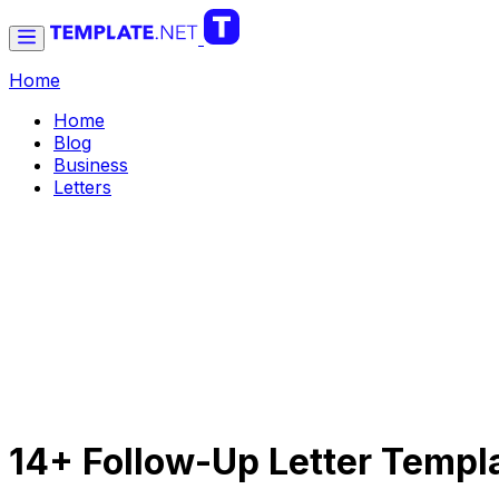
Home
Home
Blog
Business
Letters
14+ Follow-Up Letter Templ