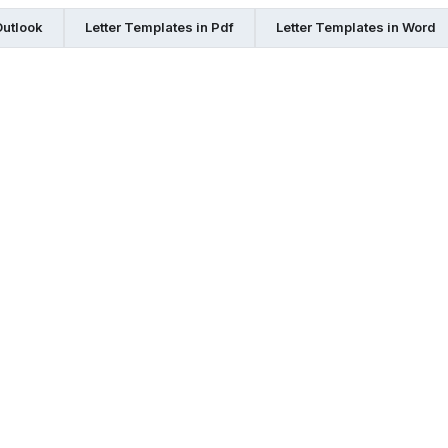
Outlook
Letter Templates in Pdf
Letter Templates in Word