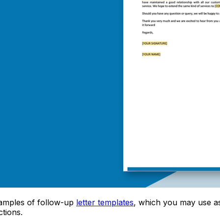
 samples of follow-up
letter templates
, which you may use a
ctions.