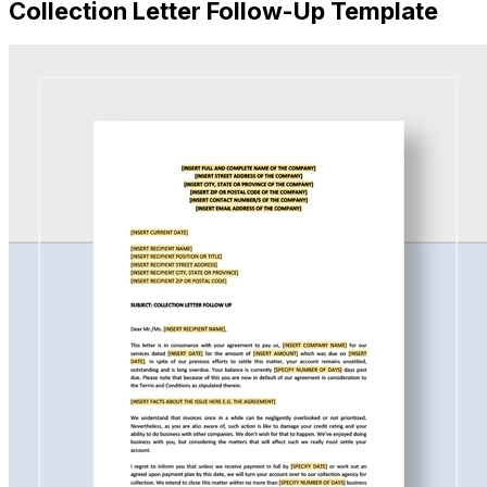
Collection Letter Follow-Up Template