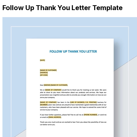
Follow Up Thank You Letter Template