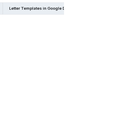
Letter Templates in Google Docs
Letter Templates in Page