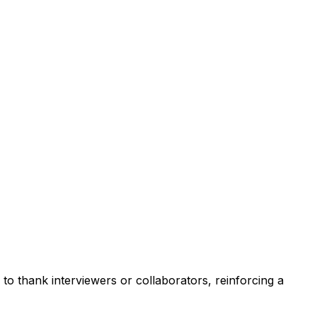
to thank interviewers or collaborators, reinforcing a