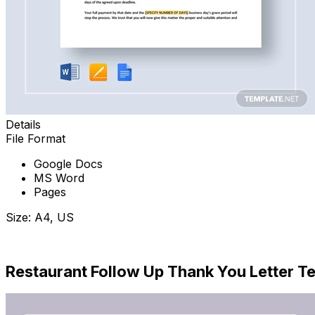
Details
File Format
Google Docs
MS Word
Pages
Size: A4, US
Download Now
Restaurant Follow Up Thank You Letter T