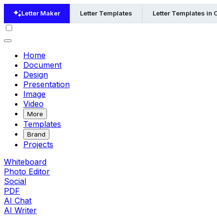
Letter Maker
Letter Templates
Letter Templates in 
Home
Document
Design
Presentation
Image
Video
More
Templates
Brand
Projects
Whiteboard
Photo Editor
Social
PDF
AI Chat
AI Writer