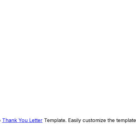
p
Thank You Letter
Template. Easily customize the template 