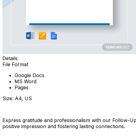
Details
File Format
Google Docs
MS Word
Pages
Size: A4, US
Download Now
Express gratitude and professionalism with our Follow-U
positive impression and fostering lasting connections.