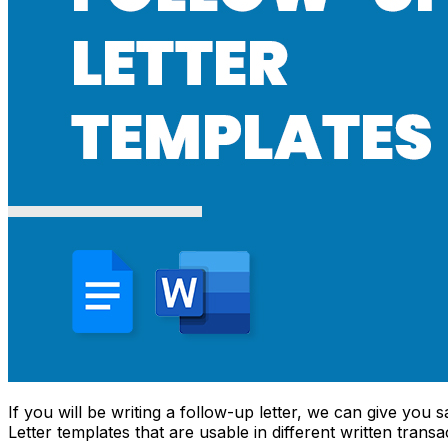
If you will be writing a follow-up letter, we can give you
Letter templates that are usable in different written transa