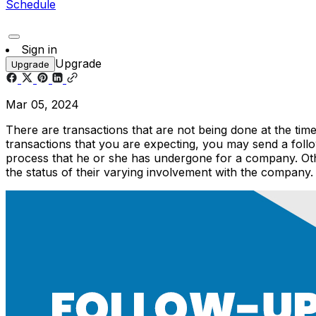
Schedule
Sign in
Upgrade
Upgrade
Mar 05, 2024
There are transactions that are not being done at the tim
transactions that you are expecting, you may send a follo
process that he or she has undergone for a company. Ot
the status of their varying involvement with the company.