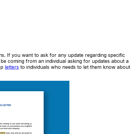
s. If you want to ask for any update regarding specific
y be coming from an individual asking for updates about a
up
letters
to individuals who needs to let them know about