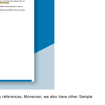
s references. Moreover, we also have other Sample