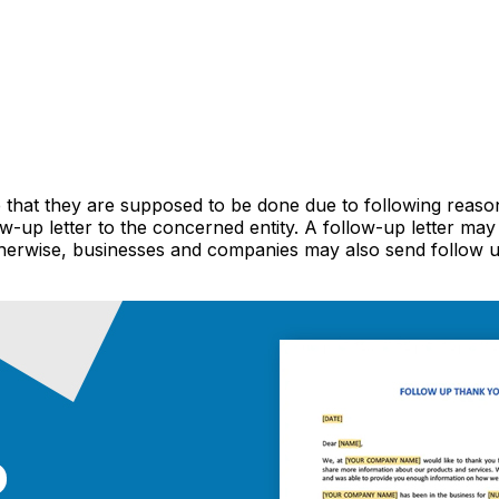
e that they are supposed to be done due to following reason
w-up letter to the concerned entity. A follow-up letter ma
herwise, businesses and companies may also send follow 