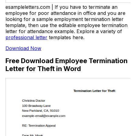
esampleletters.com | If you have to terminate an
employee for poor attendance in office and you are
looking for a sample employment termination letter
template, then use the editable employee termination
letter for attendance example. Explore a variety of
professional letter
templates here.
Download Now
Free Download Employee Termination
Letter for Theft in Word