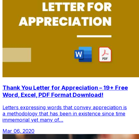
Thank You Letter for Appreciation – 19+ Free
Word, Excel, PDF Format Download!
Letters expressing words that convey appreciation is
a methodology that has been in existence since time
immemorial yet many of…
Mar 06, 2020