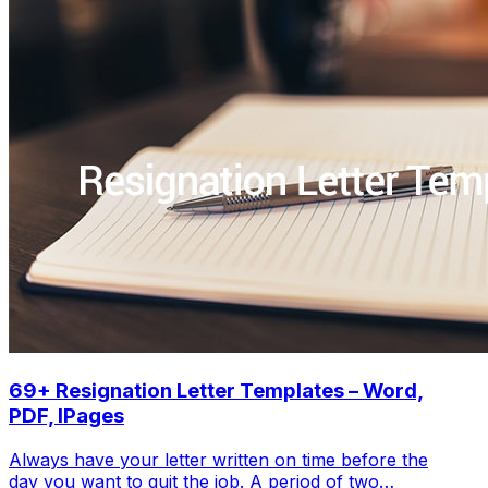
69+ Resignation Letter Templates – Word,
PDF, IPages
Always have your letter written on time before the
day you want to quit the job. A period of two…