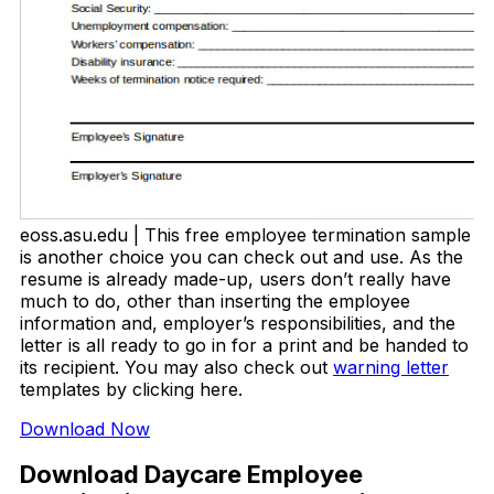
eoss.asu.edu | This free employee termination sample
is another choice you can check out and use. As the
resume is already made-up, users don’t really have
much to do, other than inserting the employee
information and, employer’s responsibilities, and the
letter is all ready to go in for a print and be handed to
its recipient. You may also check out
warning letter
templates by clicking here.
Download Now
Download Daycare Employee