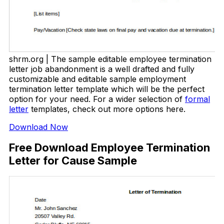
shrm.org | The sample editable employee termination
letter job abandonment is a well drafted and fully
customizable and editable sample employment
termination letter template which will be the perfect
option for your need. For a wider selection of
formal
letter
templates, check out more options here.
Download Now
Free Download Employee Termination
Letter for Cause Sample