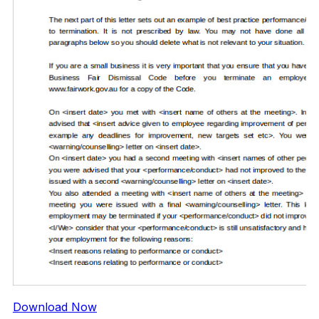
Download Now