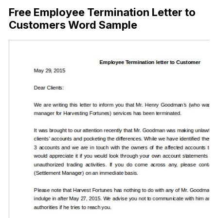
Free Employee Termination Letter to
Customers Word Sample