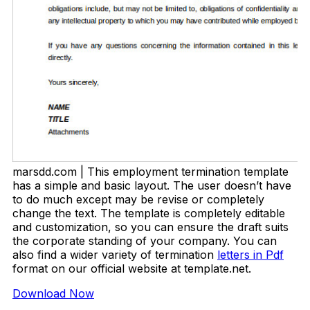
marsdd.com | This employment termination template
has a simple and basic layout. The user doesn’t have
to do much except may be revise or completely
change the text. The template is completely editable
and customization, so you can ensure the draft suits
the corporate standing of your company. You can
also find a wider variety of termination
letters in Pdf
format on our official website at template.net.
Download Now