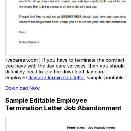
livecareer.com | If you have to terminate the contract
you have with the day care services, then you should
definitely need to use the download day care
employee
daycare termination letter
sample printable.
Download Now
Sample Editable Employee
Termination Letter Job Abandonment