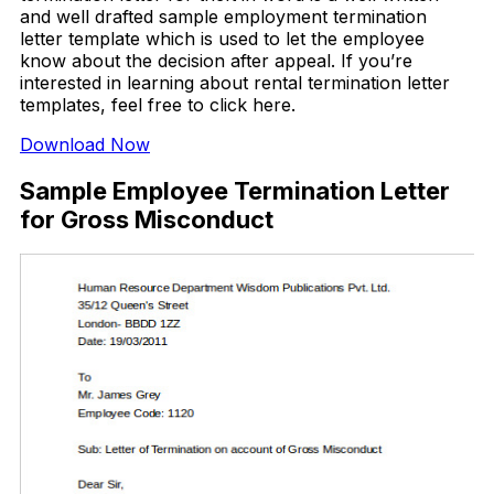
and well drafted sample employment termination
letter template which is used to let the employee
know about the decision after appeal. If you’re
interested in learning about rental termination letter
templates, feel free to click here.
Download Now
Sample Employee Termination Letter
for Gross Misconduct