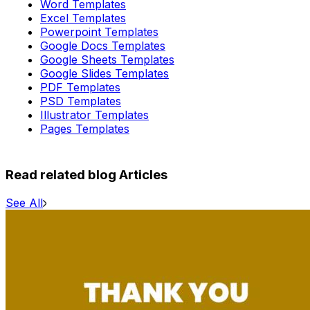
Word Templates
Excel Templates
Powerpoint Templates
Google Docs Templates
Google Sheets Templates
Google Slides Templates
PDF Templates
PSD Templates
Illustrator Templates
Pages Templates
Read related blog Articles
See All