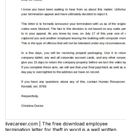
livecareer.com | The free download employee
termination letter for theft in word is a well written