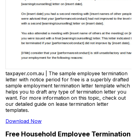
taxpayer.com.au | The sample employee termination
letter with notice period for free is a superbly drafted
sample employment termination letter template which
helps you to draft any type of termination letter you
want. For more information on this topic, check out
our detailed guide on lease termination letter
templates.
Download Now
Free Household Employee Termination