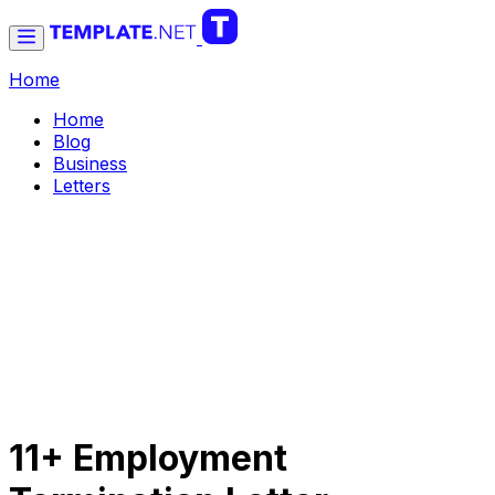
Home
Home
Blog
Business
Letters
11+ Employment