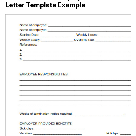
Letter Template Example