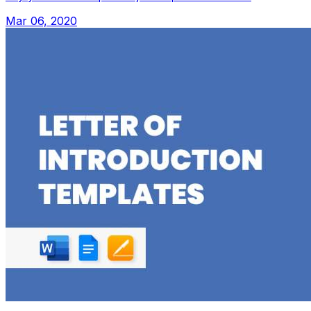
Mar 06, 2020