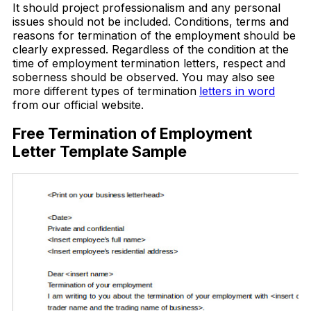
It should project professionalism and any personal
issues should not be included. Conditions, terms and
reasons for termination of the employment should be
clearly expressed. Regardless of the condition at the
time of employment termination letters, respect and
soberness should be observed. You may also see
more different types of termination
letters in word
from our official website.
Free Termination of Employment
Letter Template Sample