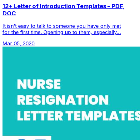
12+ Letter of Introduction Templates – PDF,
DOC
It isn’t easy to talk to someone you have only met
for the first time. Opening up to them, especially…
Mar 05, 2020