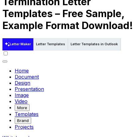
Termination Letter
Templates – Free Sample,
Example Format Download!
Letter Maker
Letter Templates
Letter Templates in Outlook
Letter T
Home
Document
Design
Presentation
Image
Video
More
Templates
Brand
Projects