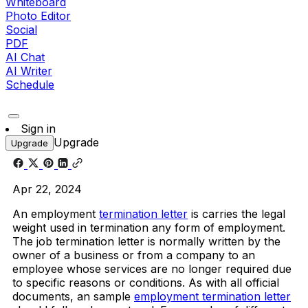
Whiteboard
Photo Editor
Social
PDF
AI Chat
AI Writer
Schedule
Sign in
Upgrade
Upgrade
Apr 22, 2024
An employment
termination letter
is carries the legal
weight used in termination any form of employment.
The job termination letter is normally written by the
owner of a business or from a company to an
employee whose services are no longer required due
to specific reasons or conditions. As with all official
documents, an sample
employment termination letter