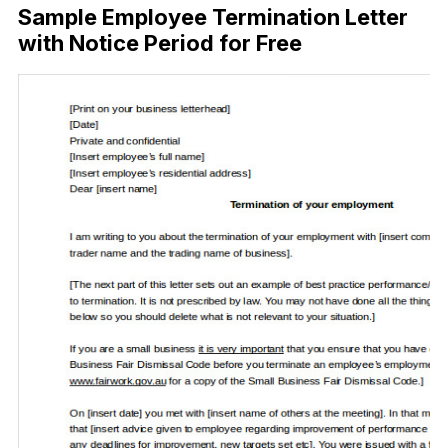
Sample Employee Termination Letter
with Notice Period for Free