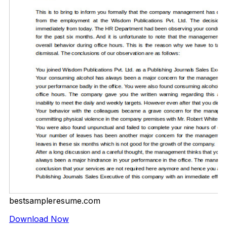
bestsampleresume.com
Download Now