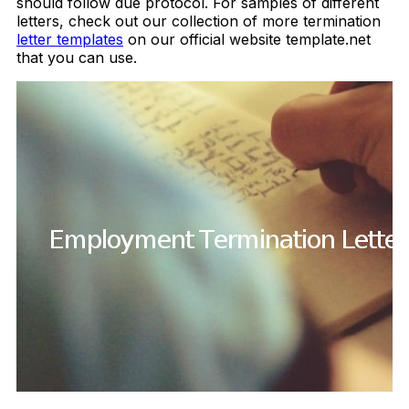
should follow due protocol. For samples of different
letters, check out our collection of more termination
letter templates
on our official website template.net
that you can use.