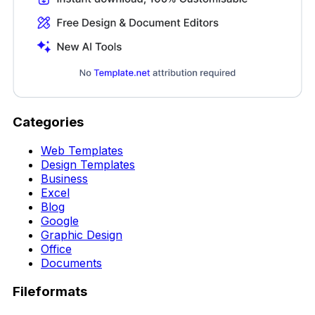
Categories
Web Templates
Design Templates
Business
Excel
Blog
Google
Graphic Design
Office
Documents
Fileformats