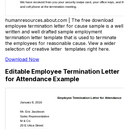
humanresources.about.com | The free download
employee termination letter for cause sample is a well
written and well drafted sample employment
termination letter template that is used to terminate
the employees for reasonable cause. View a wider
selection of creative letter templates right here.
Download Now
Editable Employee Termination Letter
for Attendance Example