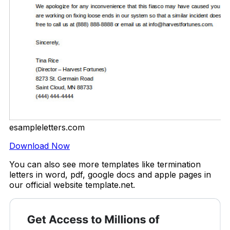
esampleletters.com
Download Now
You can also see more templates like termination
letters in word, pdf, google docs and apple pages in
our official website template.net.