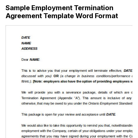
Sample Employment Termination
Agreement Template Word Format