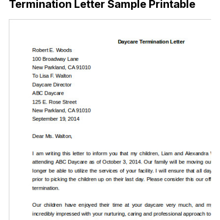
Termination Letter Sample Printable