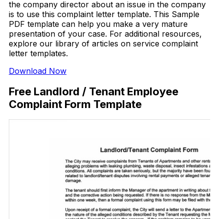
the company director about an issue in the company
is to use this complaint letter template. This Sample
PDF template can help you make a very mature
presentation of your case. For additional resources,
explore our library of articles on service complaint
letter templates.
Download Now
Free Landlord / Tenant Employee
Complaint Form Template