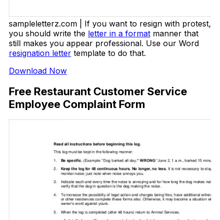
sampleletterz.com | If you want to resign with protest,
you should write the
letter in a format
manner that
still makes you appear professional. Use our Word
resignation letter
template to do that.
Download Now
Free Restaurant Customer Service
Employee Complaint Form