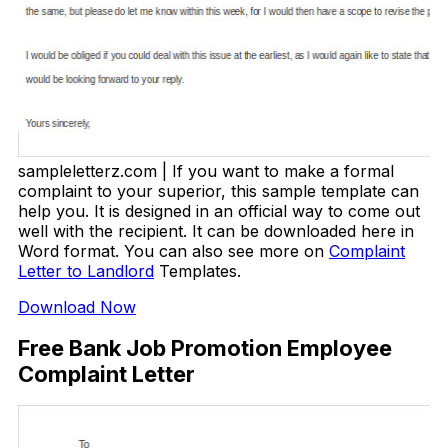
sampleletterz.com | If you want to make a formal
complaint to your superior, this sample template can
help you. It is designed in an official way to come out
well with the recipient. It can be downloaded here in
Word format. You can also see more on
Complaint
Letter to Landlord
Templates.
Download Now
Free Bank Job Promotion Employee
Complaint Letter