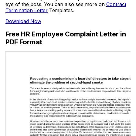
eye of the boss. You can also see more on
Contract
Termination Letter
Templates.
Download Now
Free HR Employee Complaint Letter in
PDF Format