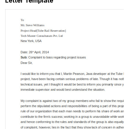
Letter Template