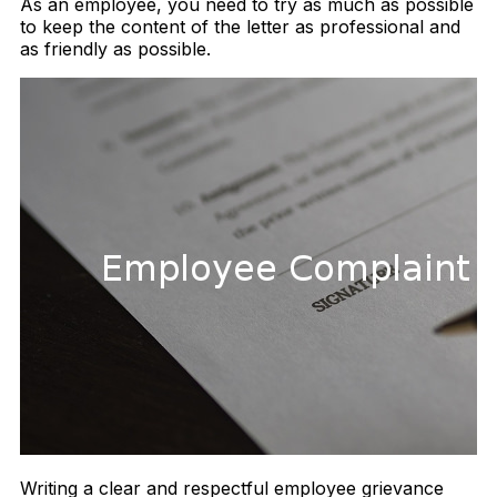
As an employee, you need to try as much as possible
to keep the content of the letter as professional and
as friendly as possible.
Writing a clear and respectful employee grievance