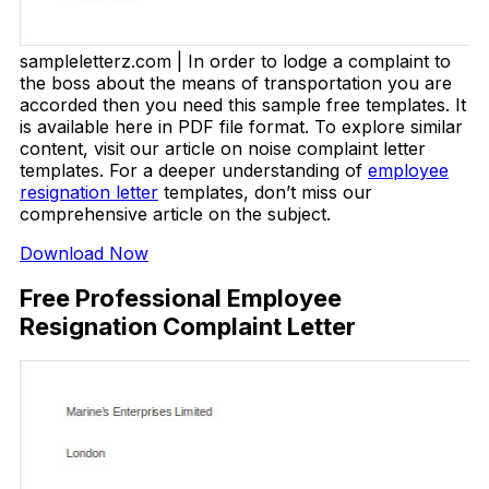
sampleletterz.com | In order to lodge a complaint to
the boss about the means of transportation you are
accorded then you need this sample free templates. It
is available here in PDF file format. To explore similar
content, visit our article on noise complaint letter
templates. For a deeper understanding of
employee
resignation letter
templates, don’t miss our
comprehensive article on the subject.
Download Now
Free Professional Employee
Resignation Complaint Letter