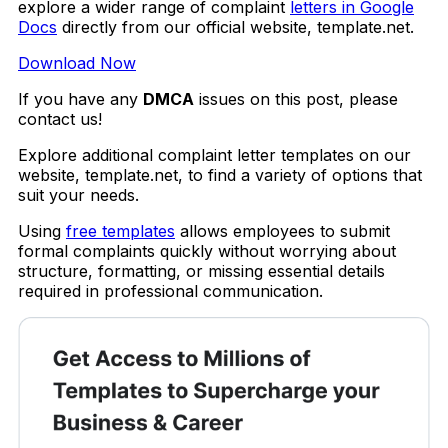
explore a wider range of complaint
letters in Google
Docs
directly from our official website, template.net.
Download Now
If you have any
DMCA
issues on this post, please
contact us!
Explore additional complaint letter templates on our
website, template.net, to find a variety of options that
suit your needs.
Using
free templates
allows employees to submit
formal complaints quickly without worrying about
structure, formatting, or missing essential details
required in professional communication.