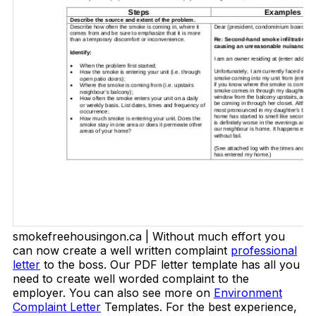
smokefreehousingon.ca | Without much effort you
can now create a well written complaint
professional
letter
to the boss. Our PDF letter template has all you
need to create well worded complaint to the
employer. You can also see more on
Environment
Complaint Letter
Templates. For the best experience,