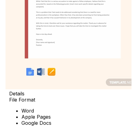
Details
File Format
Word
Apple Pages
Google Docs
Download Now