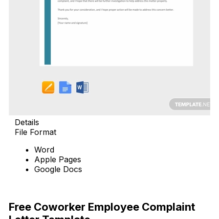
Details
File Format
Word
Apple Pages
Google Docs
Download Now
Free Coworker Employee Complaint