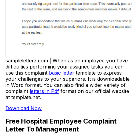
sampleletterz.com | When as an employee you have
difficulties performing your assigned tasks you can
use this complaint
basic letter
template to express
your challenges to your superiors. It is downloadable
in Word format. You can also find a wider variety of
complaint
letters in Pdf
format on our official website
at template.net.
Download Now
Free Hospital Employee Complaint
Letter To Management