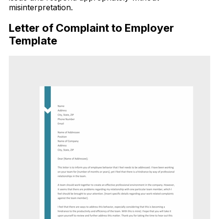
misinterpretation.
Letter of Complaint to Employer
Template