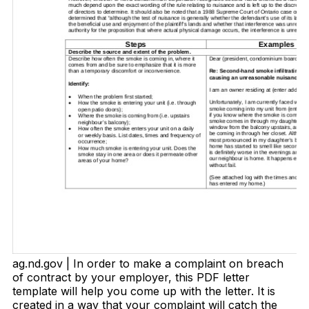
ag.nd.gov | In order to make a complaint on breach
of contract by your employer, this PDF letter
template will help you come up with the letter. It is
created in a way that your complaint will catch the