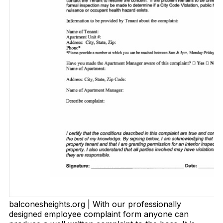
balconesheights.org | With our professionally
designed employee complaint form anyone can