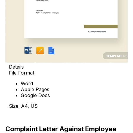
Details
File Format
Word
Apple Pages
Google Docs
Size: A4, US
Download Now
Complaint Letter Against Employee