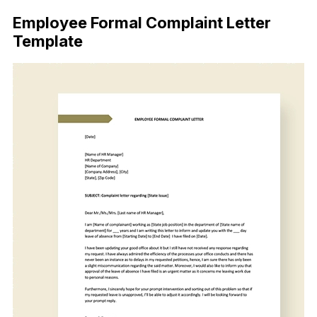
Employee Formal Complaint Letter
Template