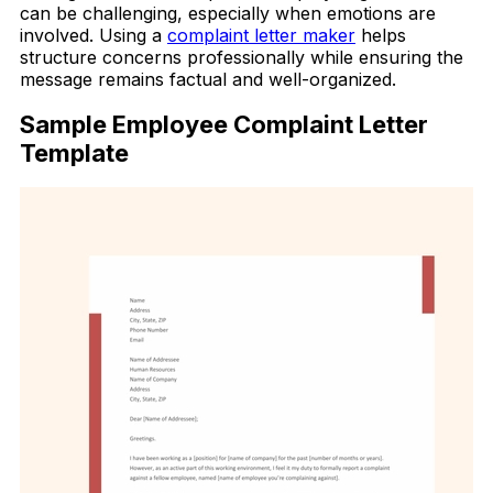
can be challenging, especially when emotions are
involved. Using a
complaint letter maker
helps
structure concerns professionally while ensuring the
message remains factual and well-organized.
Sample Employee Complaint Letter
Template