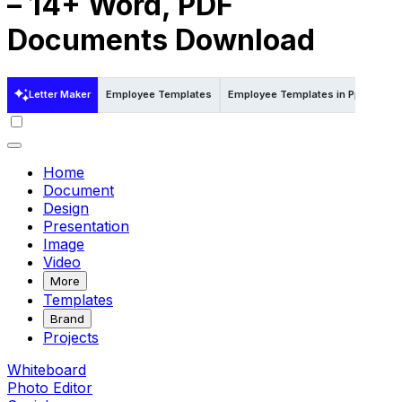
– 14+ Word, PDF
Documents Download
Letter Maker
Employee Templates
Employee Templates in Ppt
Emp
Home
Document
Design
Presentation
Image
Video
More
Templates
Brand
Projects
Whiteboard
Photo Editor