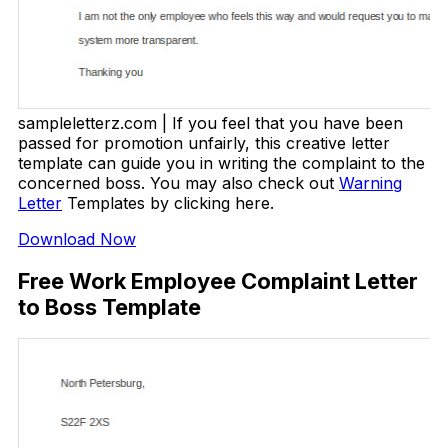
sampleletterz.com | If you feel that you have been
passed for promotion unfairly, this creative letter
template can guide you in writing the complaint to the
concerned boss. You may also check out
Warning
Letter
Templates by clicking here.
Download Now
Free Work Employee Complaint Letter
to Boss Template