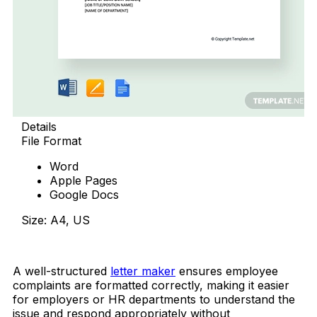
Details
File Format
Word
Apple Pages
Google Docs
Size: A4, US
Download Now
A well-structured
letter maker
ensures employee
complaints are formatted correctly, making it easier
for employers or HR departments to understand the
issue and respond appropriately without