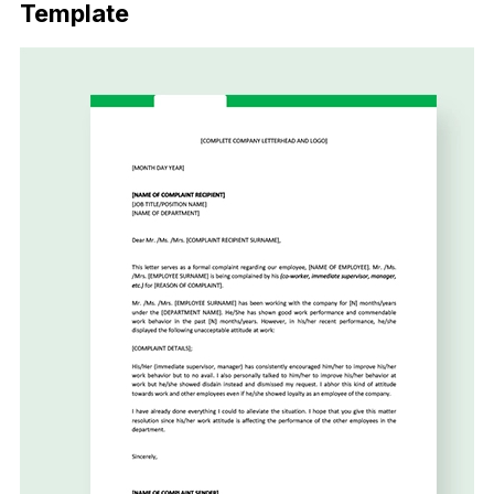
Template