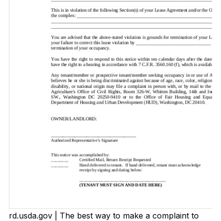
rd.usda.gov | The best way to make a complaint to