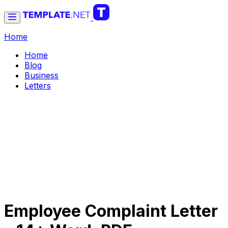
Home
Home
Blog
Business
Letters
Employee Complaint Letter