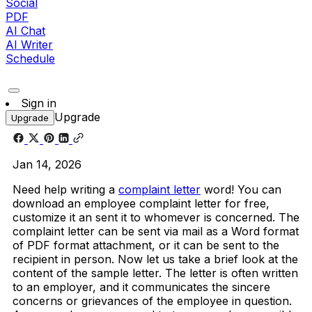
Social
PDF
AI Chat
AI Writer
Schedule
Sign in
Upgrade
Upgrade
Jan 14, 2026
Need help writing a
complaint letter
word! You can
download an employee complaint letter for free,
customize it an sent it to whomever is concerned. The
complaint letter can be sent via mail as a Word format
of PDF format attachment, or it can be sent to the
recipient in person. Now let us take a brief look at the
content of the sample letter. The letter is often written
to an employer, and it communicates the sincere
concerns or grievances of the employee in question.