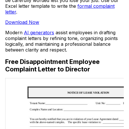
be carefully worded lest you lose your job. Use our
Excel letter template to write the
formal complaint
letter
.
Download Now
Modern
AI generators
assist employees in drafting
complaint letters by refining tone, organizing points
logically, and maintaining a professional balance
between clarity and respect.
Free Disappointment Employee
Complaint Letter to Director