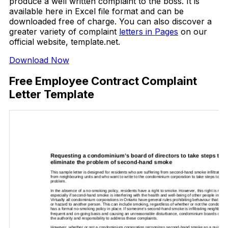
produce a well written complaint to the boss. It is
available here in Excel file format and can be
downloaded free of charge. You can also discover a
greater variety of complaint
letters in Pages
on our
official website, template.net.
Download Now
Free Employee Contract Complaint
Letter Template