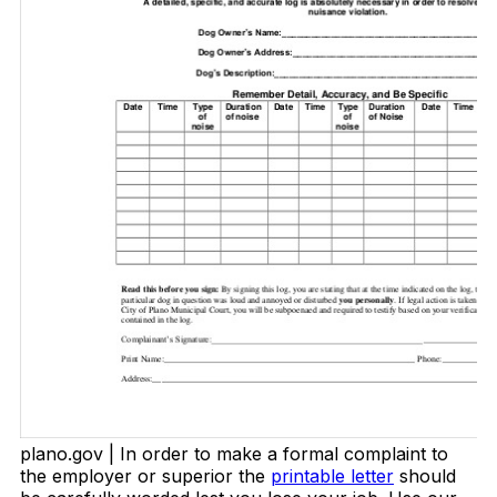
plano.gov | In order to make a formal complaint to
the employer or superior the
printable letter
should