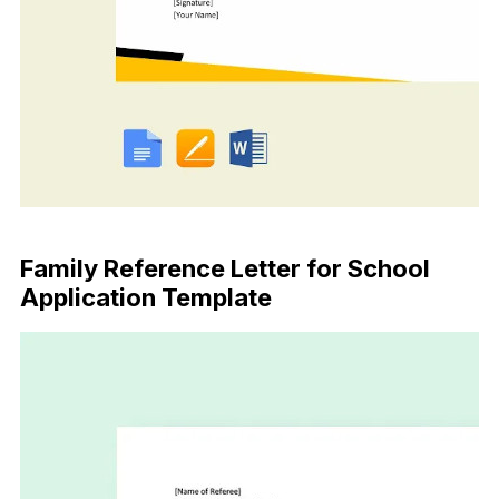
Download Now
Family Reference Letter for School
Application Template