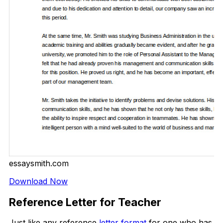
essaysmith.com
Download Now
Reference Letter for Teacher
Just like any reference
letter format
for one who has