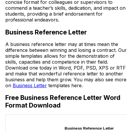
concise format for colleagues or supervisors to
commend a teacher’s skills, dedication, and impact on
students, providing a brief endorsement for
professional endeavors.
Business Reference Letter
A business reference letter may at times mean the
difference between winning and losing a contract. Our
simple templates allows for the demonstration of
skills, capacities and competence in their field.
Download one today in Word, PDF, PSD, XPS or RTF
and make that wonderful reference letter to another
business and help them grow. You may also see more
on
Business Letter
templates here.
Free Business Reference Letter Word
Format Download