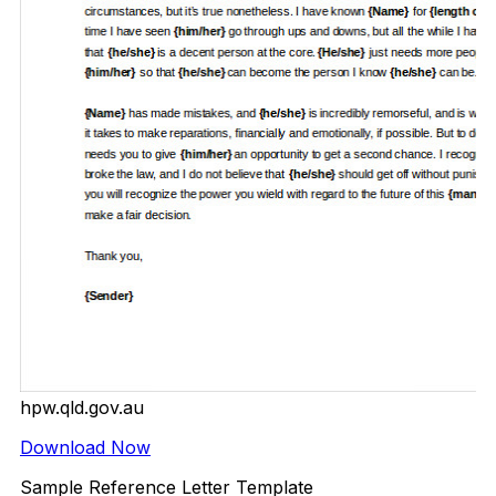
hpw.qld.gov.au
Download Now
Sample Reference Letter Template