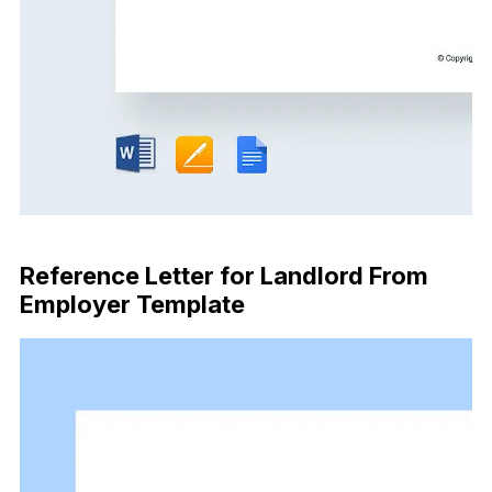
Download Now
Reference Letter for Landlord From
Employer Template