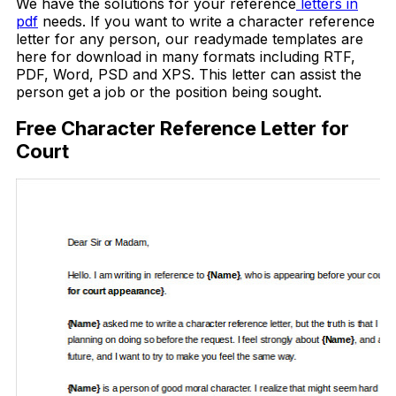
We have the solutions for your reference
letters in
pdf
needs. If you want to write a character reference
letter for any person, our readymade templates are
here for download in many formats including RTF,
PDF, Word, PSD and XPS. This letter can assist the
person get a job or the position being sought.
Free Character Reference Letter for
Court