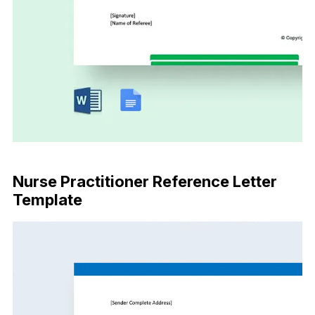
Download Now
Nurse Practitioner Reference Letter
Template