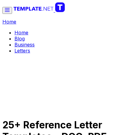
Home
Home
Blog
Business
Letters
25+ Reference Letter