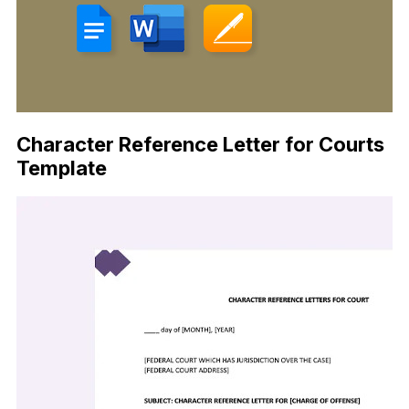
Character Reference Letter for Courts
Template