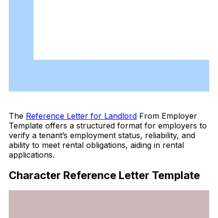
Download Now
The
Reference Letter for Landlord
From Employer
Template offers a structured format for employers to
verify a tenant’s employment status, reliability, and
ability to meet rental obligations, aiding in rental
applications.
Character Reference Letter Template