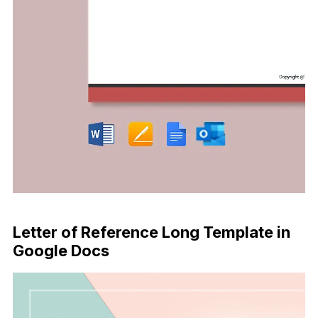
Download Now
Letter of Reference Long Template in
Google Docs