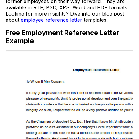
former employees on their way forward. They are
available in RTF, PSD, XPS, Word and PDF formats.
Looking for more insights? Dive into our blog post
about
employee reference letter
templates.
Free Employment Reference Letter
Example