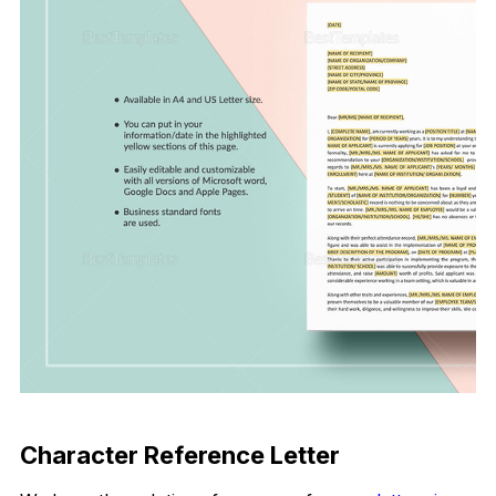
Download Now
Character Reference Letter