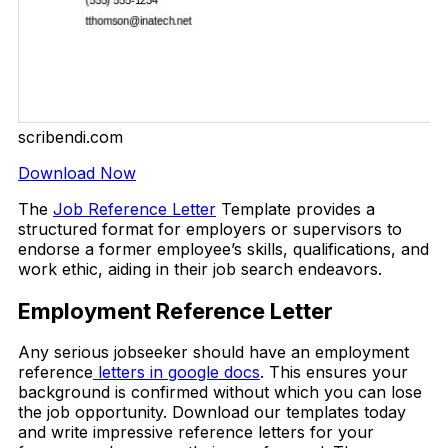
scribendi.com
Download Now
The
Job Reference Letter
Template provides a
structured format for employers or supervisors to
endorse a former employee’s skills, qualifications, and
work ethic, aiding in their job search endeavors.
Employment Reference Letter
Any serious jobseeker should have an employment
reference
letters in google docs
. This ensures your
background is confirmed without which you can lose
the job opportunity. Download our templates today
and write impressive reference letters for your