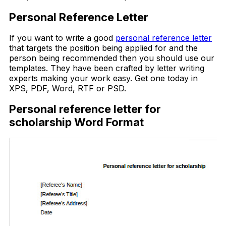
Personal Reference Letter
If you want to write a good
personal reference letter
that targets the position being applied for and the
person being recommended then you should use our
templates. They have been crafted by letter writing
experts making your work easy. Get one today in
XPS, PDF, Word, RTF or PSD.
Personal reference letter for
scholarship Word Format