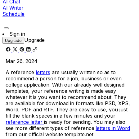
AI Chat
AI Writer
Schedule
Sign in
Upgrade
Upgrade
Mar 26, 2024
A reference
letters
are usually written so as to
recommend a person for a job, business or even
college application. With our already well designed
templates, your reference writing is made easy
whatever it is you want to recommend about. They
are available for download in formats like PSD, XPS,
Word, PDF and RTF. They are easy to use, you just
fill the blank spaces in a few minutes and your
reference letter
is ready for sending. You may also
see more different types of reference
letters in Word
from our official website template.net.