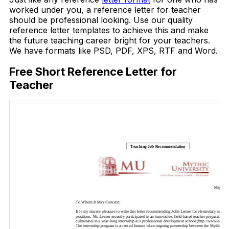
worked under you, a reference letter for teacher
should be professional looking. Use our quality
reference letter templates to achieve this and make
the future teaching career bright for your teachers.
We have formats like PSD, PDF, XPS, RTF and Word.
Free Short Reference Letter for
Teacher