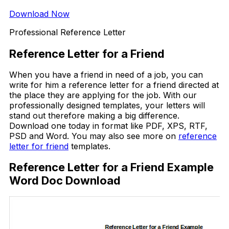
Download Now
Professional Reference Letter
Reference Letter for a Friend
When you have a friend in need of a job, you can
write for him a reference letter for a friend directed at
the place they are applying for the job. With our
professionally designed templates, your letters will
stand out therefore making a big difference.
Download one today in format like PDF, XPS, RTF,
PSD and Word. You may also see more on
reference
letter for friend
templates.
Reference Letter for a Friend Example
Word Doc Download