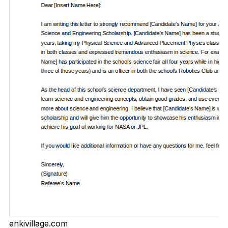
enkivillage.com