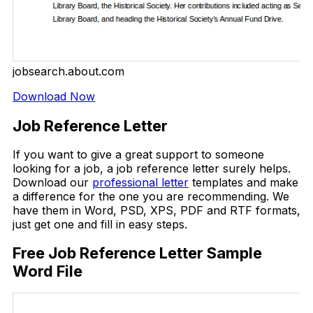
jobsearch.about.com
Download Now
Job Reference Letter
If you want to give a great support to someone
looking for a job, a job reference letter surely helps.
Download our
professional letter
templates and make
a difference for the one you are recommending. We
have them in Word, PSD, XPS, PDF and RTF formats,
just get one and fill in easy steps.
Free Job Reference Letter Sample
Word File