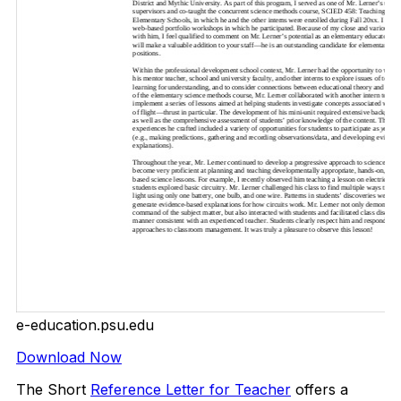
e-education.psu.edu
Download Now
The Short
Reference Letter for Teacher
offers a