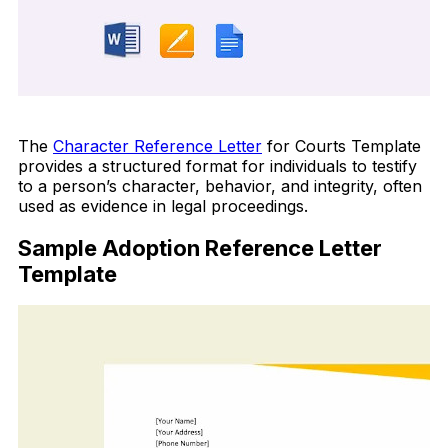
Download Now
The
Character Reference Letter
for Courts Template
provides a structured format for individuals to testify
to a person’s character, behavior, and integrity, often
used as evidence in legal proceedings.
Sample Adoption Reference Letter
Template