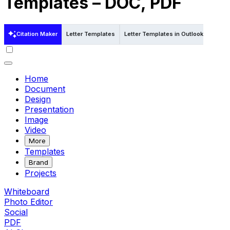
Templates – DOC, PDF
Citation Maker
Letter Templates
Letter Templates in Outlook
Letter
Home
Document
Design
Presentation
Image
Video
More
Templates
Brand
Projects
Whiteboard
Photo Editor
Social
PDF