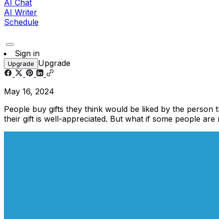
AI Chat
AI Writer
Schedule
Sign in
Upgrade
Upgrade
May 16, 2024
People buy gifts they think would be liked by the person 
their gift is well-appreciated. But what if some people are