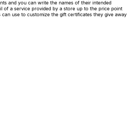
ounts and you can write the names of their intended
l of a service provided by a store up to the price point
es can use to customize the gift certificates they give away