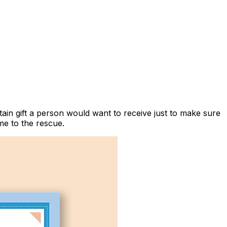
ain gift a person would want to receive just to make sure
e to the rescue.