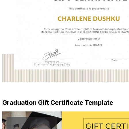
Free Download
Graduation Gift Certificate Template