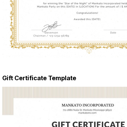
Free Download
Gift Certificate Template