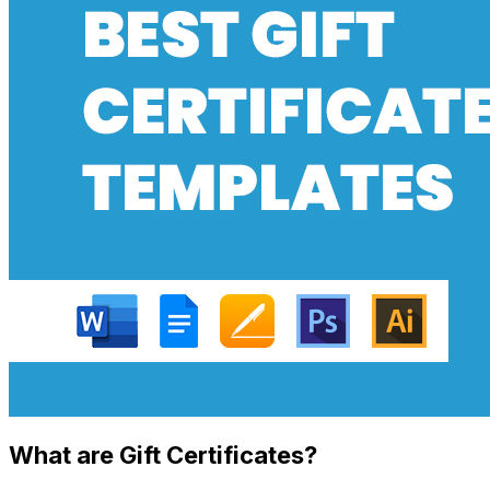
What are Gift Certificates?