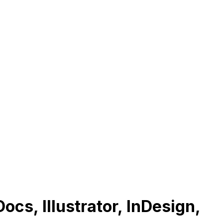
ocs, Illustrator, InDesign,