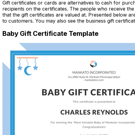
Gift certificates or cards are alternatives to cash for pu
recipients on the certificates. The people who receive the 
that the gift certificates are valued at. Presented below ar
to customers. You may also see the business gift certifica
Baby Gift Certificate Template