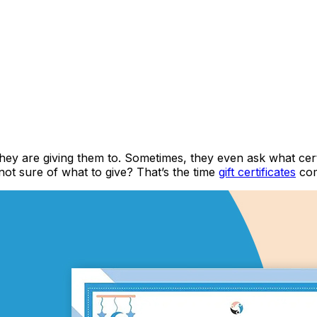
they are giving them to. Sometimes, they even ask what cert
 not sure of what to give? That’s the time
gift certificates
com