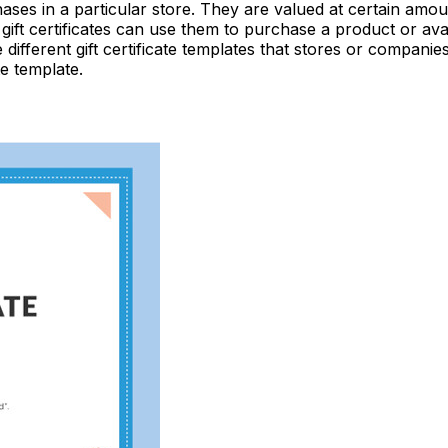
rchases in a particular store. They are valued at certain am
gift certificates can use them to purchase a product or avai
e different gift certificate templates that stores or compani
te template.