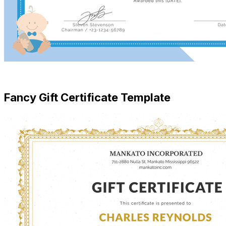
Free Download
Fancy Gift Certificate Template