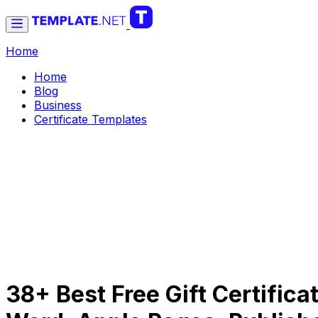
Home
Home
Blog
Business
Certificate Templates
38+ Best Free Gift Certifica