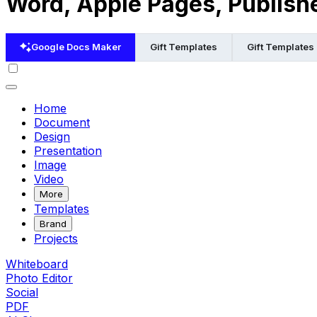
Word, Apple Pages, Publish
Google Docs Maker
Gift Templates
Gift Templates
Home
Document
Design
Presentation
Image
Video
More
Templates
Brand
Projects
Whiteboard
Photo Editor
Social
PDF