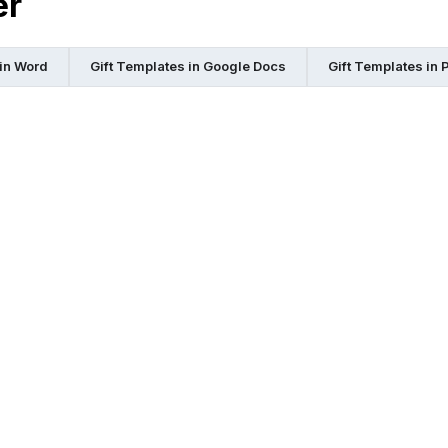
er
 in Word
Gift Templates in Google Docs
Gift Templates in 