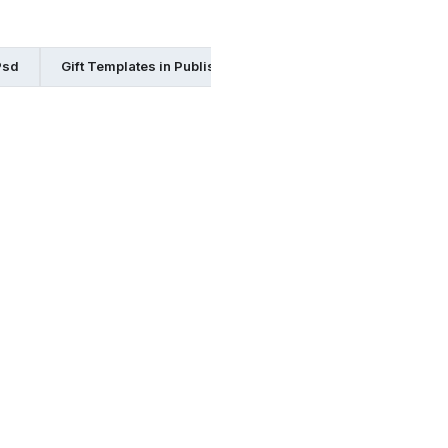
Psd
Gift Templates in Publisher
Gift Templates in Indesig