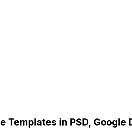
te Templates in PSD, Google D