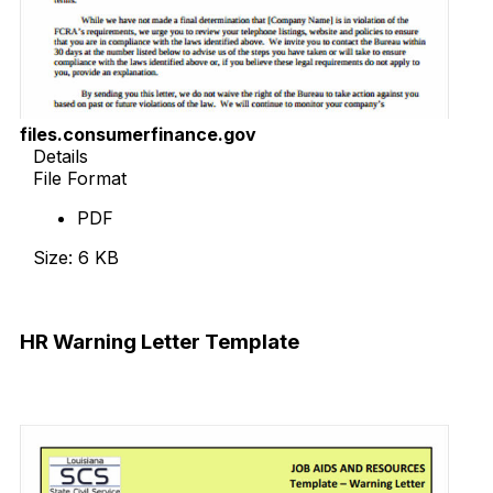
files.consumerfinance.gov
Details
File Format
PDF
Size: 6 KB
Download Now
HR Warning Letter Template