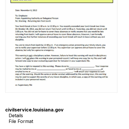
civilservice.louisiana.gov
Details
File Format