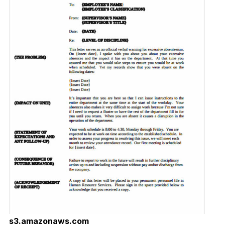
s3.amazonaws.com