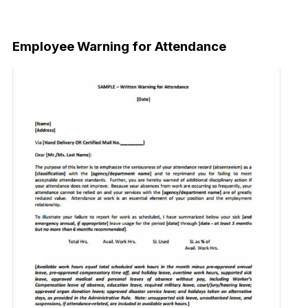
Download Now
Employee Warning for Attendance