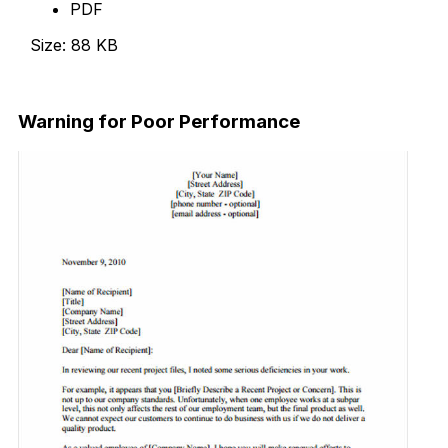
PDF
Size: 88 KB
Download Now
Warning for Poor Performance