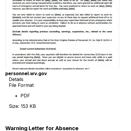
personnel.wv.gov
Details
File Format
PDF
Size: 153 KB
Download Now
Warning Letter for Absence