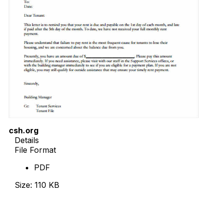
csh.org
Details
File Format
PDF
Size: 110 KB
Download Now