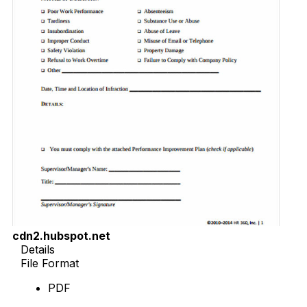
cdn2.hubspot.net
Details
File Format
PDF