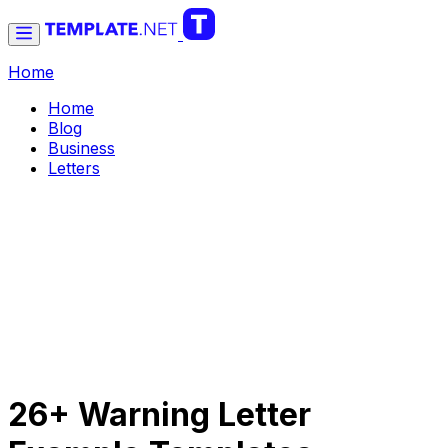
Home
Home
Blog
Business
Letters
26+ Warning Letter