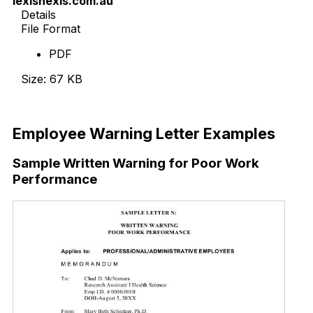
lexisnexis.com.au
Details
File Format
PDF
Size: 67 KB
Download Now
Employee Warning Letter Examples
Sample Written Warning for Poor Work
Performance