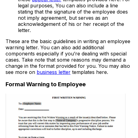
legal purposes, You can also include a line
stating that the signature of the employee does
not imply agreement, but serves as an
acknowledgement of his or her receipt of the
letter.
These are the basic guidelines in writing an employee
warning letter. You can also add additional
components especially if you’re dealing with special
cases. Take note that some reasons may demand a
change in the format provided for you. You may also
see more on
business letter
templates here.
Formal Warning to Employee