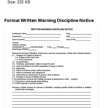
Size: 232 KB
Download Now
Formal Written Warning Discipline Notice