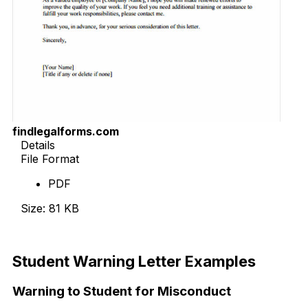
findlegalforms.com
Details
File Format
PDF
Size: 81 KB
Download Now
Student Warning Letter Examples
Warning to Student for Misconduct