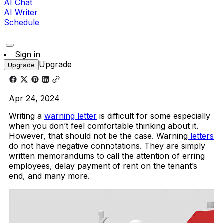
AI Chat
AI Writer
Schedule
Sign in
Upgrade
Upgrade
Apr 24, 2024
Writing a
warning letter
is difficult for some especially
when you don’t feel comfortable thinking about it.
However, that should not be the case. Warning
letters
do not have negative connotations. They are simply
written memorandums to call the attention of erring
employees, delay payment of rent on the tenant’s
end, and many more.