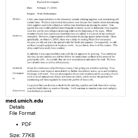
med.umich.edu
Details
File Format
PDF
Size: 77KB