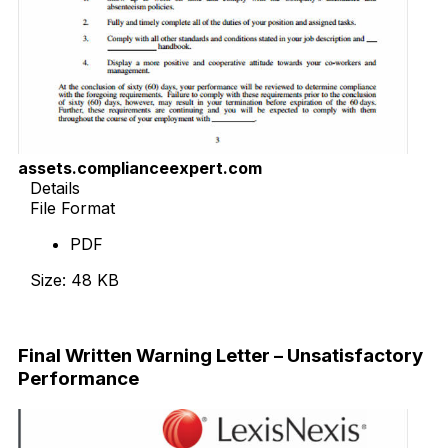
assets.complianceexpert.com
Details
File Format
PDF
Size: 48 KB
Download Now
Final Written Warning Letter – Unsatisfactory
Performance