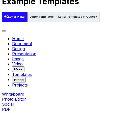
Example Templates
Letter Maker
Letter Templates
Letter Templates in Outlook
Letter T
Home
Document
Design
Presentation
Image
Video
More
Templates
Brand
Projects
Whiteboard
Photo Editor
Social
PDF