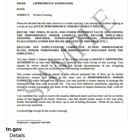
tn.gov
Details