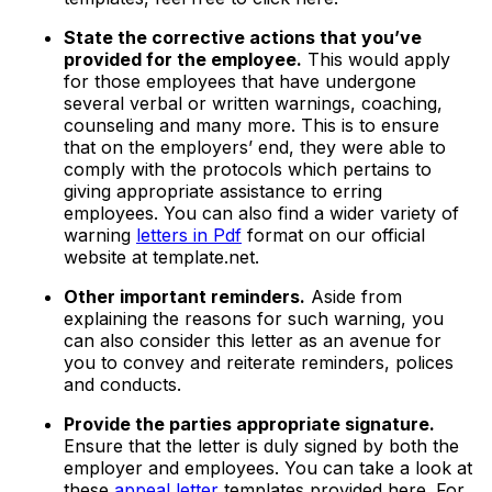
State the corrective actions that you’ve
provided for the employee.
This would apply
for those employees that have undergone
several verbal or written warnings, coaching,
counseling and many more. This is to ensure
that on the employers’ end, they were able to
comply with the protocols which pertains to
giving appropriate assistance to erring
employees. You can also find a wider variety of
warning
letters in Pdf
format on our official
website at template.net.
Other important reminders.
Aside from
explaining the reasons for such warning, you
can also consider this letter as an avenue for
you to convey and reiterate reminders, polices
and conducts.
Provide the parties appropriate signature.
Ensure that the letter is duly signed by both the
employer and employees. You can take a look at
these
appeal letter
templates provided here. For