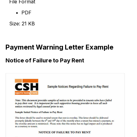
File Format
PDF
Size: 21 KB
Download Now
Payment Warning Letter Example
Notice of Failure to Pay Rent