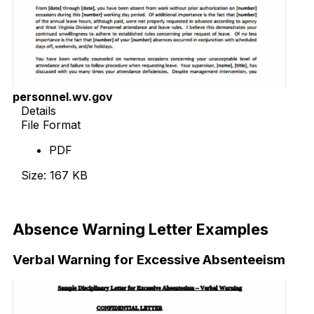
personnel.wv.gov
Details
File Format
PDF
Size: 167 KB
Download Now
Absence Warning Letter Examples
Verbal Warning for Excessive Absenteeism