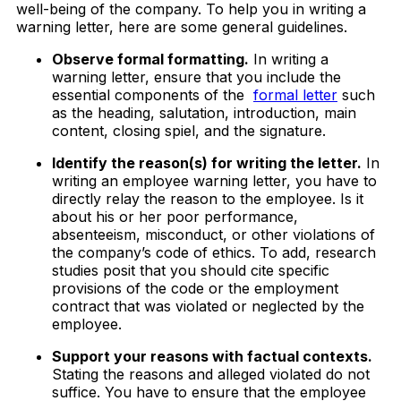
well-being of the company. To help you in writing a
warning letter, here are some general guidelines.
Observe formal formatting.
In writing a
warning letter, ensure that you include the
essential components of the
formal letter
such
as the heading, salutation, introduction, main
content, closing spiel, and the signature.
Identify the reason(s) for writing the letter.
In
writing an employee warning letter, you have to
directly relay the reason to the employee. Is it
about his or her poor performance,
absenteeism, misconduct, or other violations of
the company’s code of ethics. To add, research
studies posit that you should cite specific
provisions of the code or the employment
contract that was violated or neglected by the
employee.
Support your reasons with factual contexts.
Stating the reasons and alleged violated do not
suffice. You have to ensure that the employee