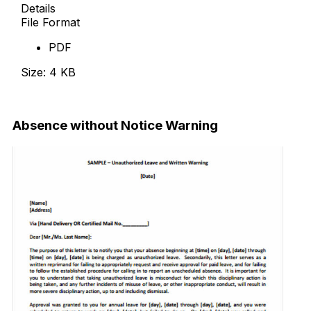
Details
File Format
PDF
Size: 4 KB
Download Now
Absence without Notice Warning