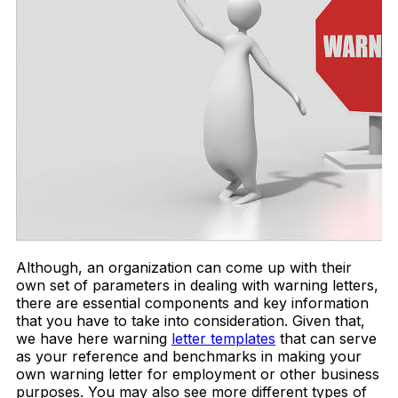
Although, an organization can come up with their
own set of parameters in dealing with warning letters,
there are essential components and key information
that you have to take into consideration. Given that,
we have here warning
letter templates
that can serve
as your reference and benchmarks in making your
own warning letter for employment or other business
purposes. You may also see more different types of