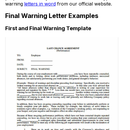
warning
letters in word
from our official website.
Final Warning Letter Examples
First and Final Warning Template