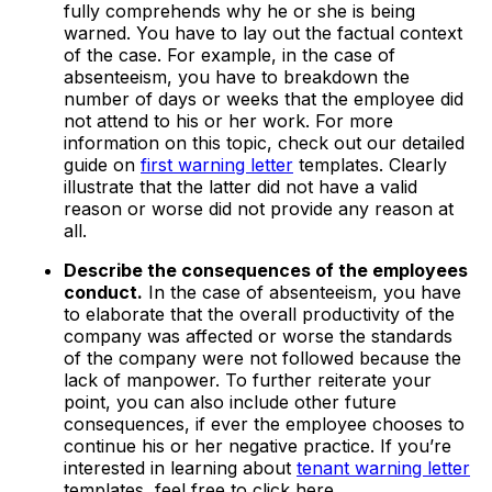
fully comprehends why he or she is being
warned. You have to lay out the factual context
of the case. For example, in the case of
absenteeism, you have to breakdown the
number of days or weeks that the employee did
not attend to his or her work. For more
information on this topic, check out our detailed
guide on
first warning letter
templates. Clearly
illustrate that the latter did not have a valid
reason or worse did not provide any reason at
all.
Describe the consequences of the employees
conduct.
In the case of absenteeism, you have
to elaborate that the overall productivity of the
company was affected or worse the standards
of the company were not followed because the
lack of manpower. To further reiterate your
point, you can also include other future
consequences, if ever the employee chooses to
continue his or her negative practice. If you’re
interested in learning about
tenant warning letter
templates, feel free to click here.