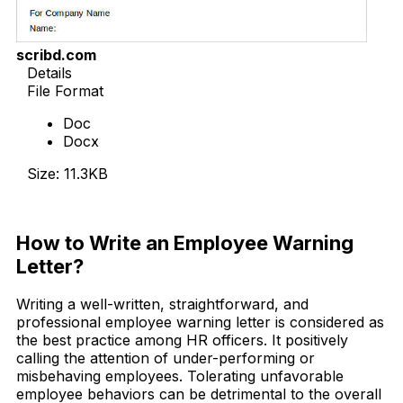
scribd.com
Details
File Format
Doc
Docx
Size: 11.3KB
Download Now
How to Write an Employee Warning
Letter?
Writing a well-written, straightforward, and
professional employee warning letter is considered as
the best practice among HR officers. It positively
calling the attention of under-performing or
misbehaving employees. Tolerating unfavorable
employee behaviors can be detrimental to the overall