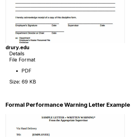
drury.edu
Details
File Format
PDF
Size: 69 KB
Download Now
Formal Performance Warning Letter Example