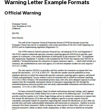
Warning Letter Example Formats
Official Warning