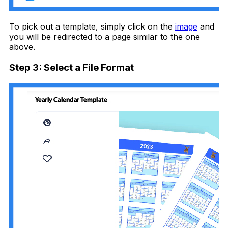
To pick out a template, simply click on the
image
and
you will be redirected to a page similar to the one
above.
Step 3: Select a File Format