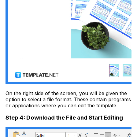
On the right side of the screen, you will be given the
option to select a file format. These contain programs
or applications where you can edit the template.
Step 4: Download the File and Start Editing