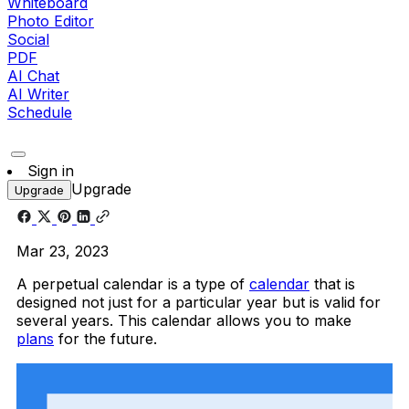
Whiteboard
Photo Editor
Social
PDF
AI Chat
AI Writer
Schedule
Sign in
Upgrade
Upgrade
Mar 23, 2023
A perpetual calendar is a type of
calendar
that is
designed not just for a particular year but is valid for
several years. This calendar allows you to make
plans
for the future.