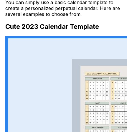
You can simply use a basic calendar template to
create a personalized perpetual calendar. Here are
several examples to choose from.
Cute 2023 Calendar Template