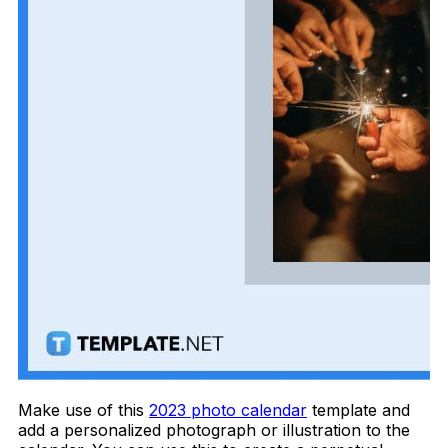
Make use of this
2023 photo calendar
template and
add a personalized photograph or illustration to the