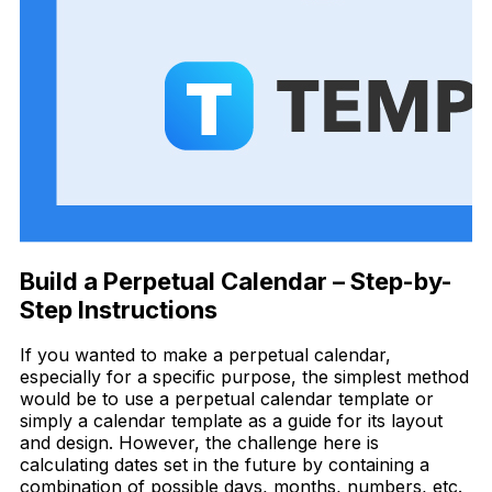
Build a Perpetual Calendar – Step-by-
Step Instructions
If you wanted to make a perpetual calendar,
especially for a specific purpose,
t
he simplest method
would be to use a perpetual calendar template or
simply a calendar template as a guide for its layout
and design. However, the challenge here is
calculating dates set in the future by containing a
combination of possible days, months, numbers, etc.