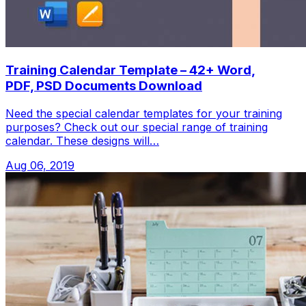
Training Calendar Template – 42+ Word,
PDF, PSD Documents Download
Need the special calendar templates for your training
purposes? Check out our special range of training
calendar. These designs will…
Aug 06, 2019