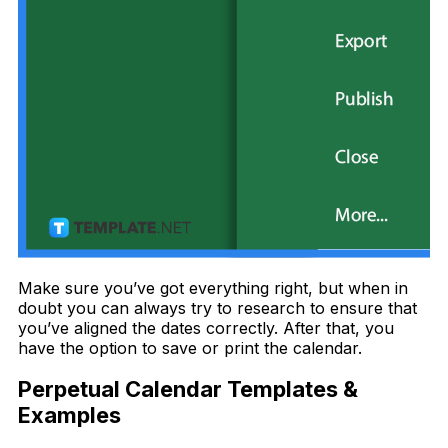
Make sure you’ve got everything right, but when in
doubt you can always try to research to ensure that
you’ve aligned the dates correctly. After that, you
have the option to save or print the calendar.
Perpetual Calendar Templates &
Examples