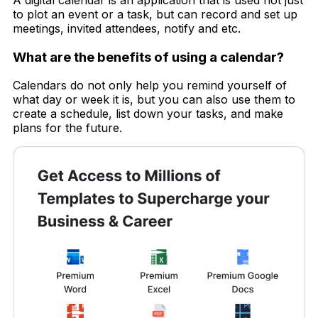
to plot an event or a task, but can record and set up
meetings, invited attendees, notify and etc.
What are the benefits of using a calendar?
Calendars do not only help you remind yourself of
what day or week it is, but you can also use them to
create a schedule, list down your tasks, and make
plans for the future.