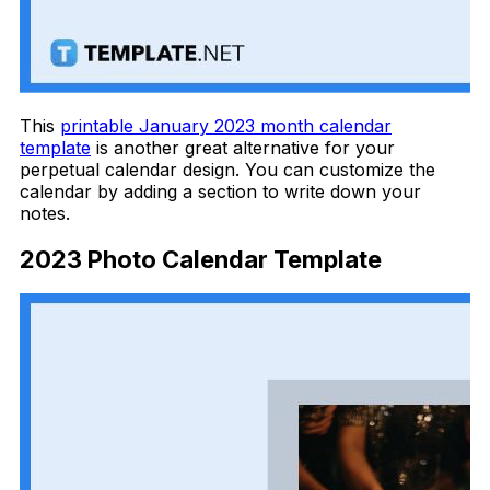
This
printable January 2023 month calendar
template
is another great alternative for your
perpetual calendar design. You can customize the
calendar by adding a section to write down your
notes.
2023 Photo Calendar Template