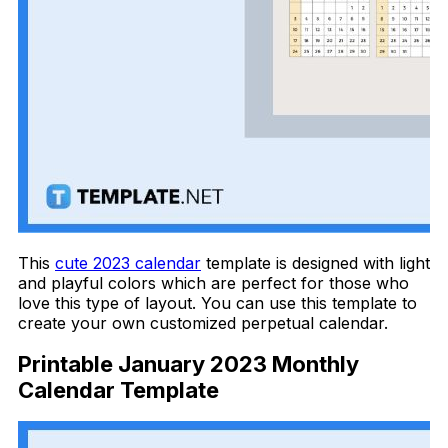
This
cute 2023 calendar
template is designed with light
and playful colors which are perfect for those who
love this type of layout. You can use this template to
create your own customized perpetual calendar.
Printable January 2023 Monthly
Calendar Template