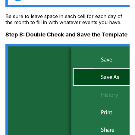
Be sure to leave space in each cell for each day of
the month to fill in with whatever events you have.
Step 8: Double Check and Save the Template