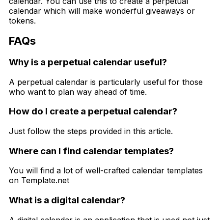
calendar. You can use this to create a perpetual
calendar which will make wonderful giveaways or
tokens.
FAQs
Why is a perpetual calendar useful?
A perpetual calendar is particularly useful for those
who want to plan way ahead of time.
How do I create a perpetual calendar?
Just follow the steps provided in this article.
Where can I find calendar templates?
You will find a lot of well-crafted calendar templates
on Template.net
What is a digital calendar?
A digital calendar is an application that is used not just