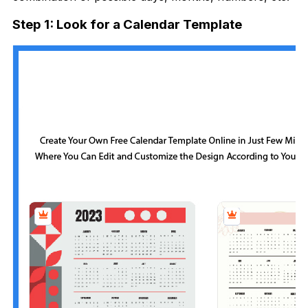
Step 1: Look for a Calendar Template