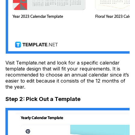
Visit Template.net and look for a specific calendar
template design that will fit your requirements. It is
recommended to choose an annual calendar since it’s
easier to edit because it consists of the 12 months of
the year.
Step 2: Pick Out a Template