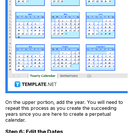
On the upper portion, add the year. You will need to
repeat this process as you create the succeeding
years since you are here to create a perpetual
calendar.
Step 6: Edit the Dates