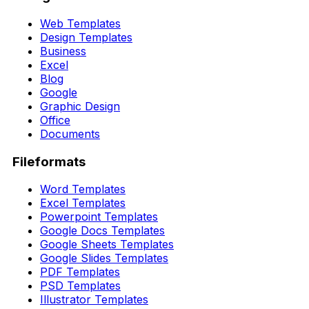
Web Templates
Design Templates
Business
Excel
Blog
Google
Graphic Design
Office
Documents
Fileformats
Word Templates
Excel Templates
Powerpoint Templates
Google Docs Templates
Google Sheets Templates
Google Slides Templates
PDF Templates
PSD Templates
Illustrator Templates