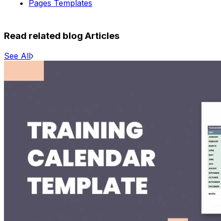
Pages Templates
Read related blog Articles
See All