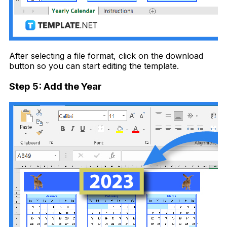
After selecting a file format, click on the download
button so you can start editing the template.
Step 5: Add the Year