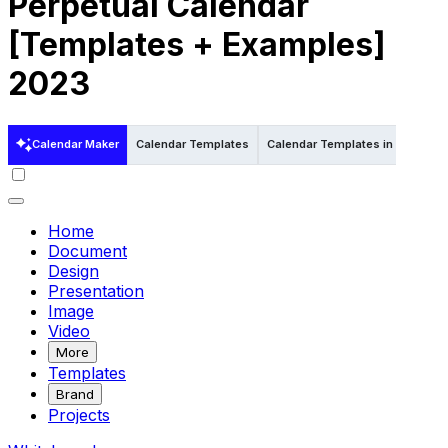
Perpetual Calendar
[Templates + Examples]
2023
Calendar Maker
Calendar Templates
Calendar Templates in Word
Home
Document
Design
Presentation
Image
Video
More
Templates
Brand
Projects