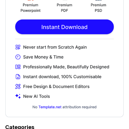
Categories