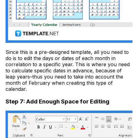
Since this is a pre-designed template, all you need to
do is to edit the days or dates of each month in
correlation to a specific year. This is where you need
to
calculate specific dates in advance, because of
leap years–thus you need to take into account the
month of February when creating this type of
calendar.
Step 7: Add Enough Space for Editing