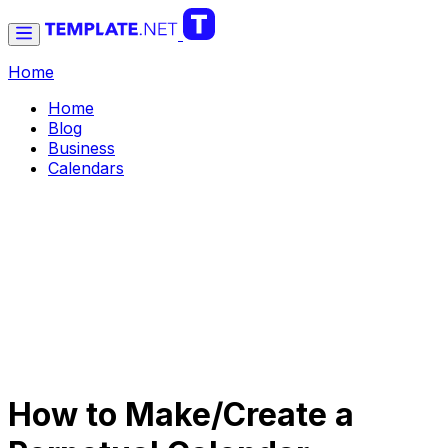
Home
Home
Blog
Business
Calendars
How to Make/Create a