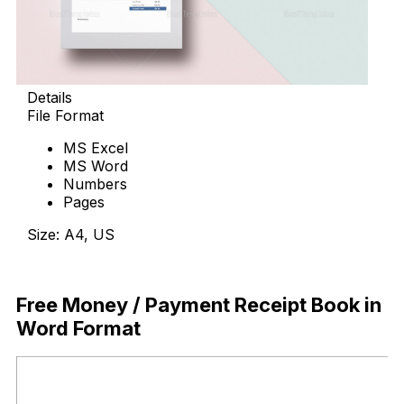
Details
File Format
MS Excel
MS Word
Numbers
Pages
Size: A4, US
Download Now
Free Money / Payment Receipt Book in
Word Format