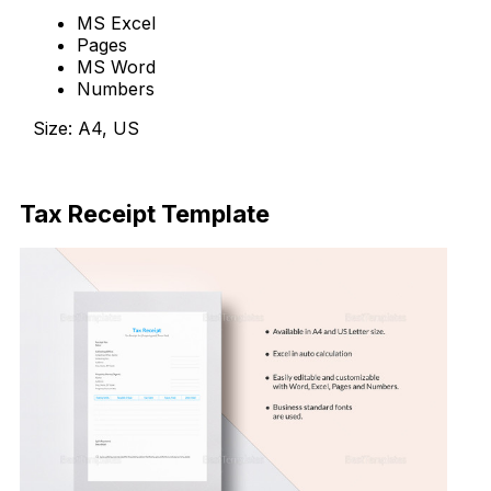
MS Excel
Pages
MS Word
Numbers
Size: A4, US
Download Now
Tax Receipt Template