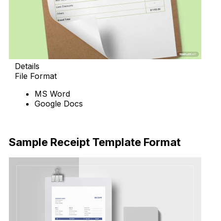
Details
File Format
MS Word
Google Docs
Download Now
Sample Receipt Template Format