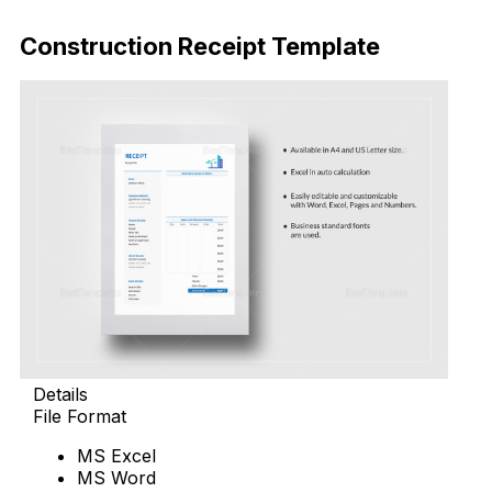
Download Now
Construction Receipt Template
Details
File Format
MS Excel
MS Word