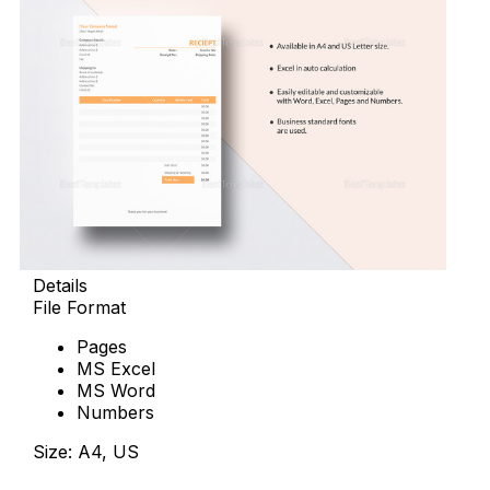
Details
File Format
Pages
MS Excel
MS Word
Numbers
Size: A4, US