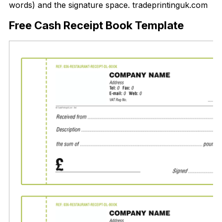
words) and the signature space. tradeprintinguk.com
Free Cash Receipt Book Template