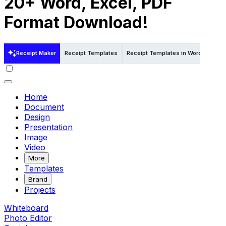
20+ Word, Excel, PDF
Format Download!
Receipt Maker
Receipt Templates
Receipt Templates in Word
Rece
Home
Document
Design
Presentation
Image
Video
More
Templates
Brand
Projects
Whiteboard
Photo Editor