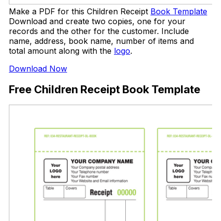
Make a PDF for this Children Receipt
Book Template
Download and create two copies, one for your
records and the other for the customer. Include
name, address, book name, number of items and
total amount along with the
logo
.
Download Now
Free Children Receipt Book Template