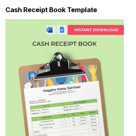
Cash Receipt Book Template