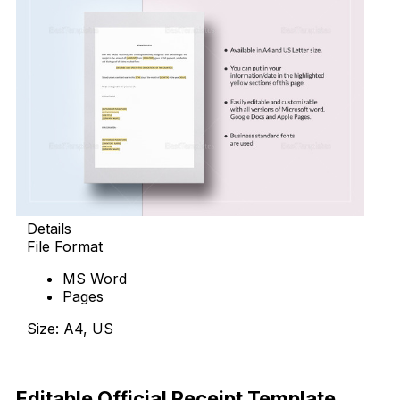
Details
File Format
MS Word
Pages
Size: A4, US
Download Now
Editable Official Receipt Template