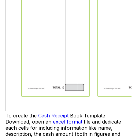
To create the
Cash Receipt
Book Template
Download, open an
excel format
file and dedicate
each cells for including information like name,
description, the cash amount (both in figures and