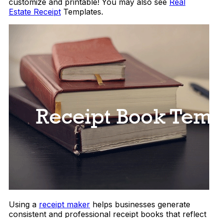
customize and printable! You may also see
Real
Estate Receipt
Templates.
Using a
receipt maker
helps businesses generate
consistent and professional receipt books that reflect