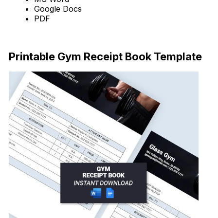
Google Docs
PDF
Download Now
Printable Gym Receipt Book Template