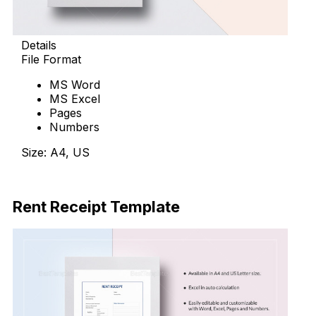
Details
File Format
MS Word
MS Excel
Pages
Numbers
Size: A4, US
Download Now
Rent Receipt Template