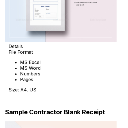
Details
File Format
MS Excel
MS Word
Numbers
Pages
Size: A4, US
Download Now
Sample Contractor Blank Receipt