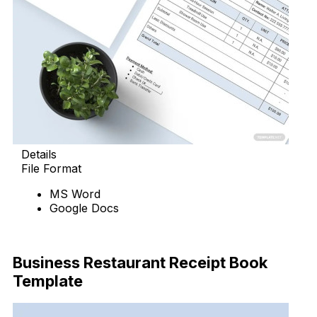
Details
File Format
MS Word
Google Docs
Download Now
Business Restaurant Receipt Book
Template