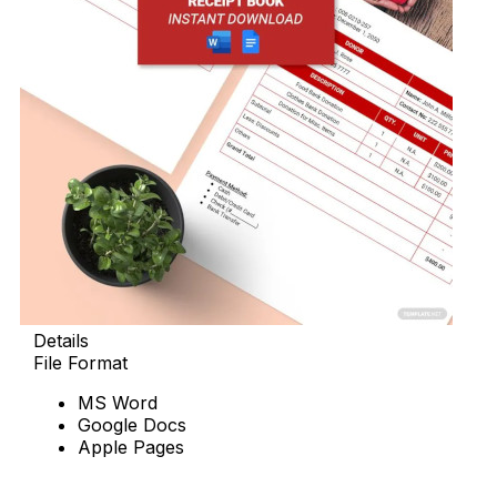
Details
File Format
MS Word
Google Docs
Apple Pages
Download Now