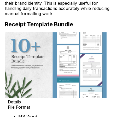
their brand identity. This is especially useful for
handling daily transactions accurately while reducing
manual formatting work.
Receipt Template Bundle
Details
File Format
MS Word