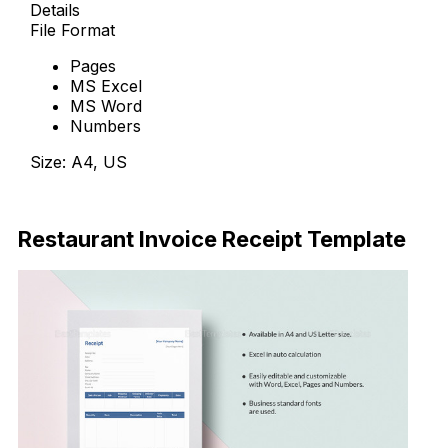
Details
File Format
Pages
MS Excel
MS Word
Numbers
Size: A4, US
Download Now
Restaurant Invoice Receipt Template