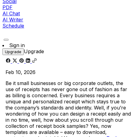
Social
PDF
AI Chat
AI Writer
Schedule
Sign in
Upgrade
Upgrade
Feb 10, 2026
Be it small businesses or big corporate outlets, the
use of receipts has never gone out of fashion as far
as billing is concerned. Every business requires a
unique and personalized receipt which stays true to
the company’s standards and identity. Well, if you’re
wondering of how you can design a receipt easily and
in no time, well, how about you scroll through our
collection of receipt book samples? Yes, now
templates are available – easy to download,