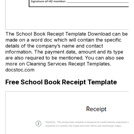
The School Book Receipt Template Download can be
made on a word doc which will contain the specific
details of the company’s name and contact
information. The payment date, amount and its type
are also required to be mentioned. You can also see
more on Cleaning Services Receipt Templates.
docstoc.com
Free School Book Receipt Template