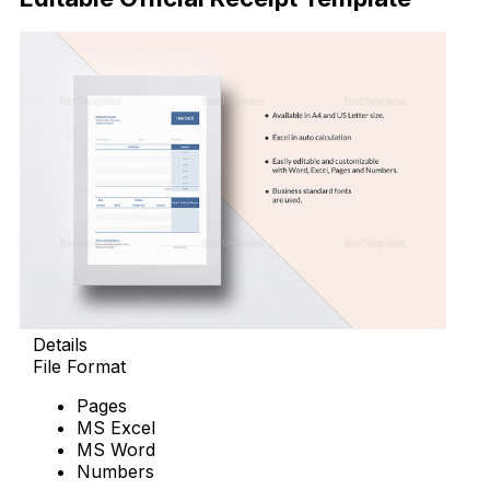
Details
File Format
Pages
MS Excel
MS Word
Numbers