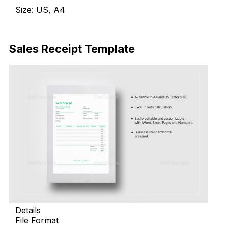
Size: US, A4
Download Now
Sales Receipt Template
Details
File Format