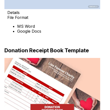
Details
File Format
MS Word
Google Docs
Download Now
Donation Receipt Book Template