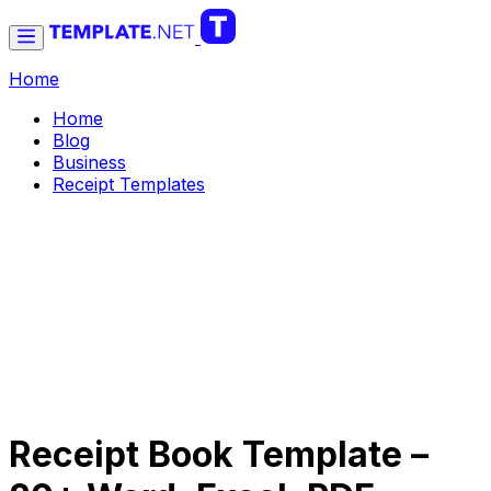
Home
Home
Blog
Business
Receipt Templates
Receipt Book Template –