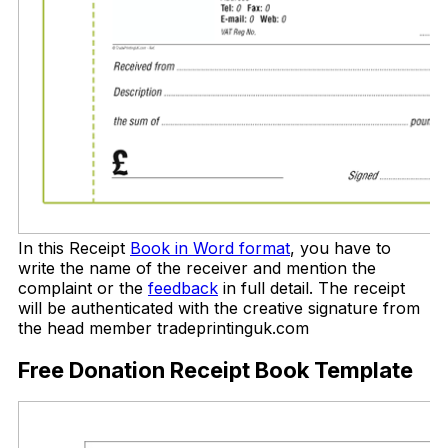
In this Receipt
Book in Word format
, you have to
write the name of the receiver and mention the
complaint or the
feedback
in full detail. The receipt
will be authenticated with the creative signature from
the head member tradeprintinguk.com
Free Donation Receipt Book Template