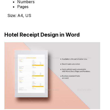
Numbers
Pages
Size: A4, US
Download Now
Hotel Receipt Design in Word