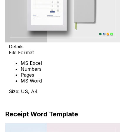
Details
File Format
MS Excel
Numbers
Pages
MS Word
Size: US, A4
Download Now
Receipt Word Template