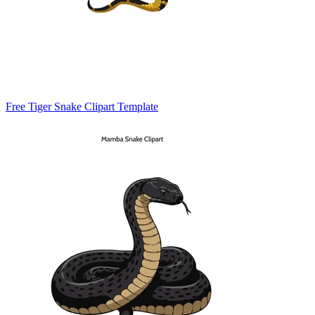
Free Tiger Snake Clipart Template