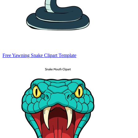
Free Yawning Snake Clipart Template