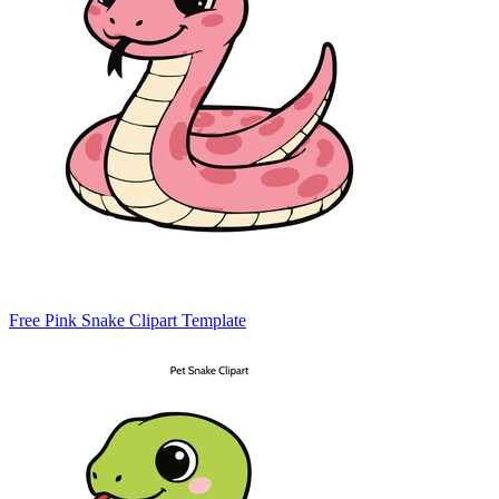
Free Pink Snake Clipart Template