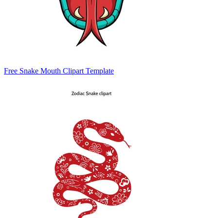
Free Snake Mouth Clipart Template