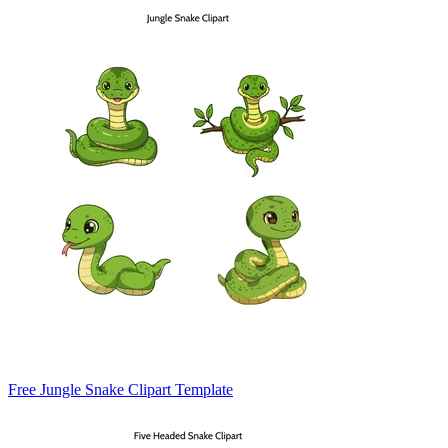
Free Jungle Snake Clipart Template