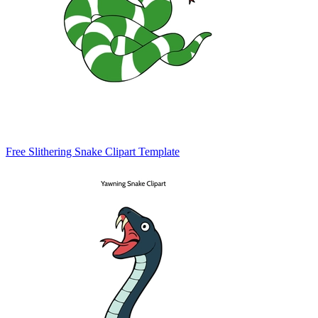
Free Slithering Snake Clipart Template