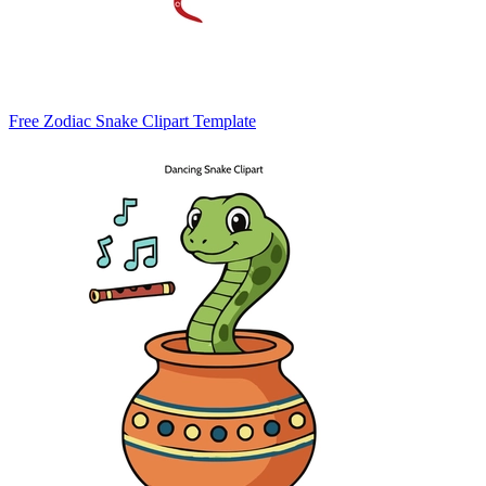
Free Zodiac Snake Clipart Template