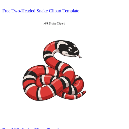
Free Two-Headed Snake Clipart Template