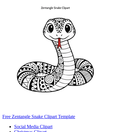
Free Zentangle Snake Clipart Template
Social Media Clipart
Christmas Clipart