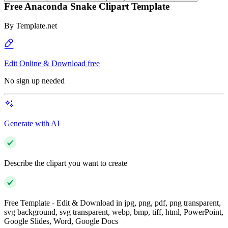
Free Anaconda Snake Clipart Template
By
Template.net
Edit Online & Download free
No sign up needed
Generate with AI
Describe the clipart you want to create
Free Template - Edit & Download in jpg, png, pdf, png transparent,
svg background, svg transparent, webp, bmp, tiff, html, PowerPoint,
Google Slides, Word, Google Docs