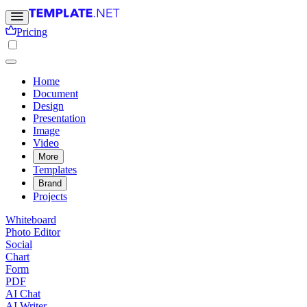
Pricing
Home
Document
Design
Presentation
Image
Video
More
Templates
Brand
Projects
Whiteboard
Photo Editor
Social
Chart
Form
PDF
AI Chat
AI Writer