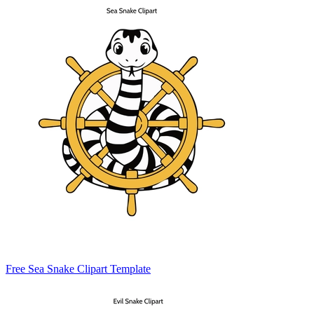
Free Sea Snake Clipart Template