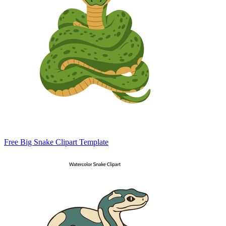
Free Big Snake Clipart Template