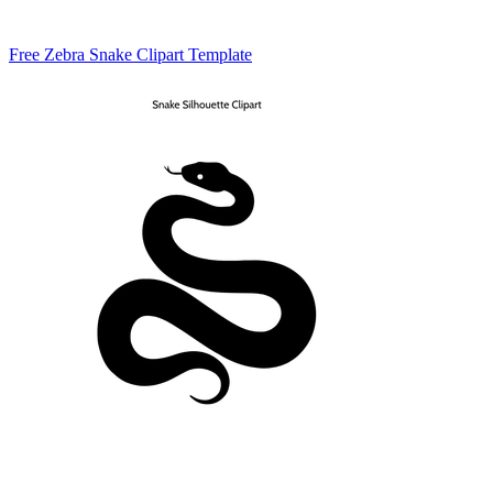
Free Zebra Snake Clipart Template