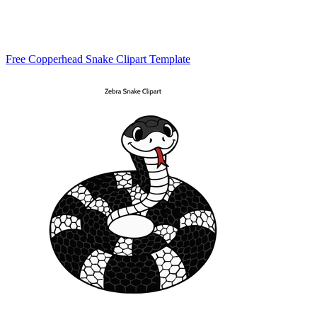
Free Copperhead Snake Clipart Template