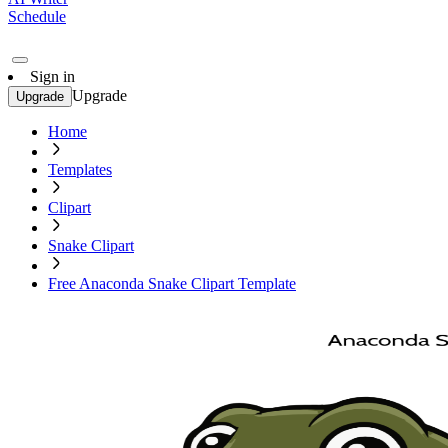
Schedule
Sign in
Upgrade
Upgrade
Home
Templates
Clipart
Snake Clipart
Free Anaconda Snake Clipart Template