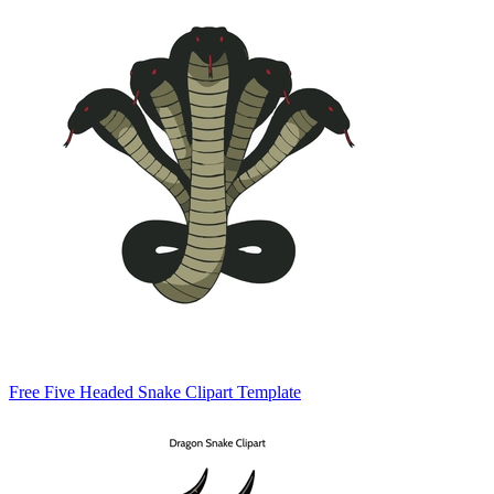
Free Five Headed Snake Clipart Template