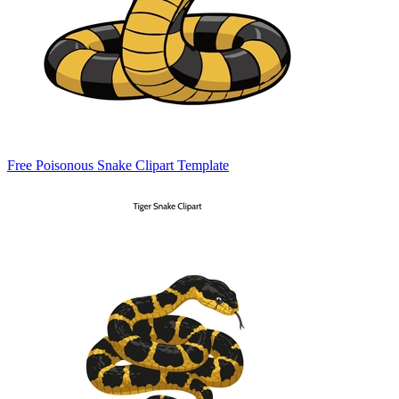
Free Poisonous Snake Clipart Template