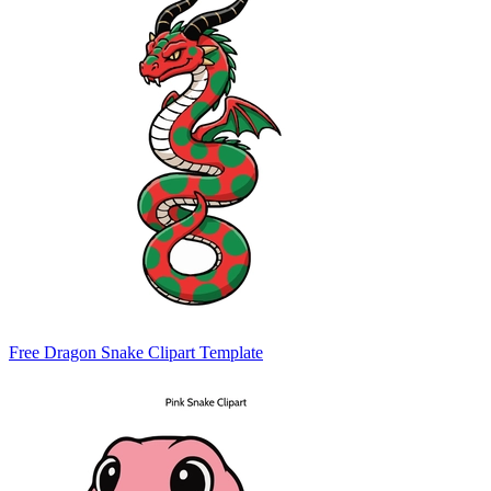
Free Dragon Snake Clipart Template