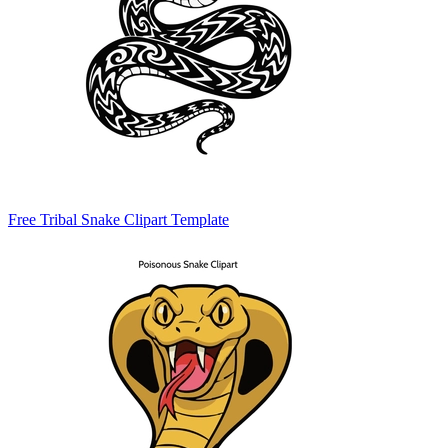
Free Tribal Snake Clipart Template