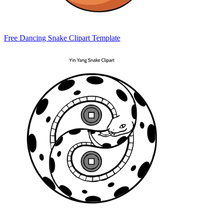
Free Dancing Snake Clipart Template