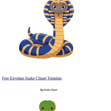
Free Egyptian Snake Clipart Template