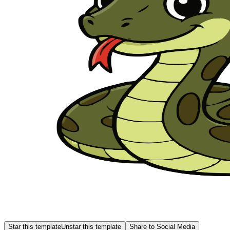
Star this template
Unstar this template
Share to Social Media