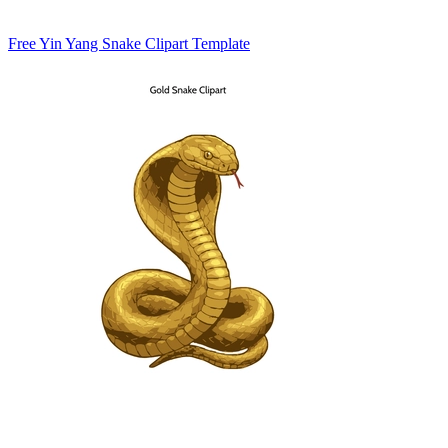
Free Yin Yang Snake Clipart Template