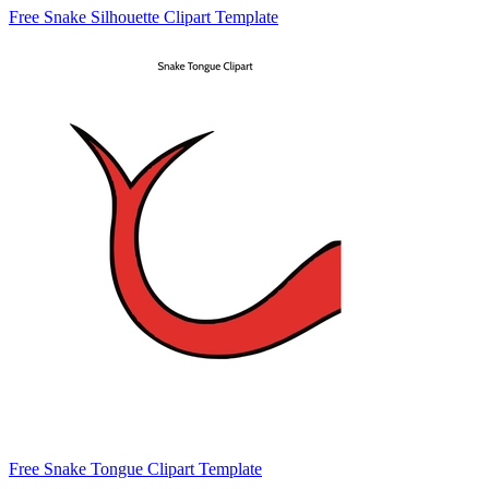
Free Snake Silhouette Clipart Template
Free Snake Tongue Clipart Template