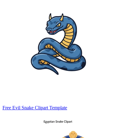
Free Evil Snake Clipart Template