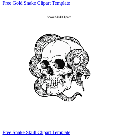
Free Gold Snake Clipart Template
Free Snake Skull Clipart Template