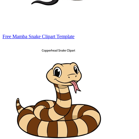
Free Mamba Snake Clipart Template