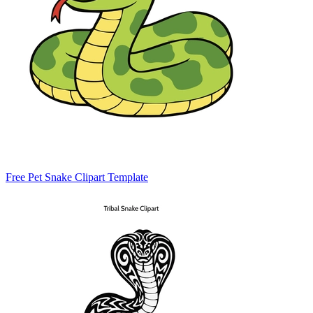
Free Pet Snake Clipart Template