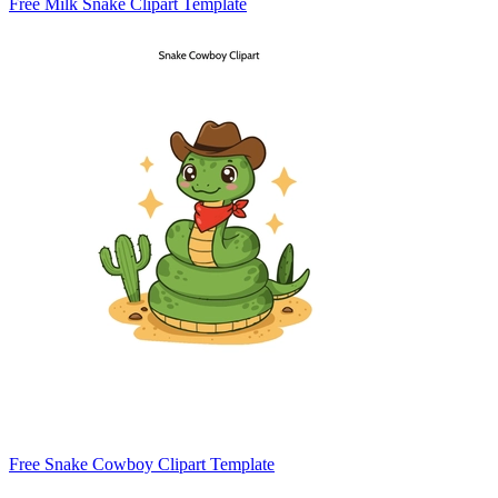
Free Milk Snake Clipart Template
Free Snake Cowboy Clipart Template