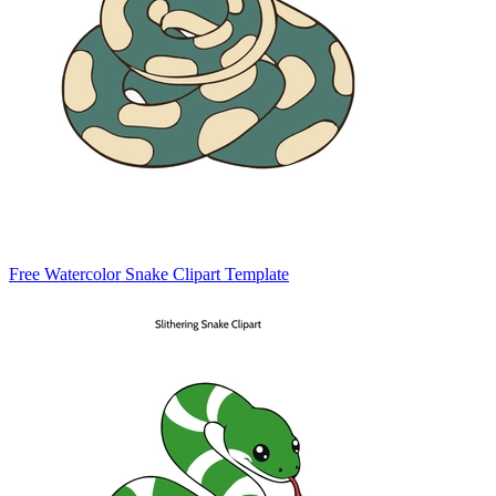
Free Watercolor Snake Clipart Template