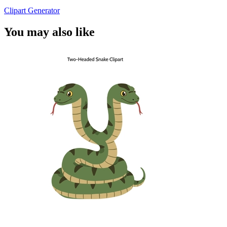
Clipart Generator
You may also like