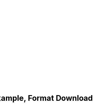
Example, Format Download