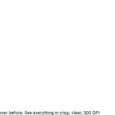
er before. See everything in crisp, clear, 300 DPI