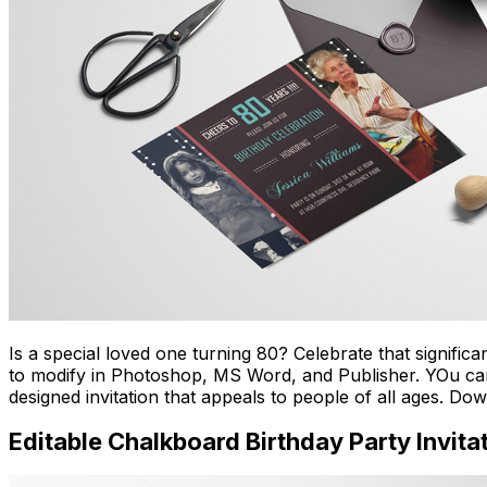
Is a special loved one turning 80? Celebrate that signific
to modify in Photoshop, MS Word, and Publisher. YOu can al
designed invitation that appeals to people of all ages. D
Editable Chalkboard Birthday Party Invita