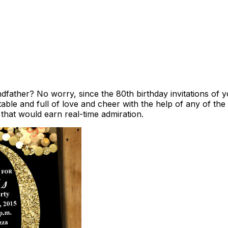
ndfather? No worry, since the 80th birthday invitations of
ble and full of love and cheer with the help of any of the
 that would earn real-time admiration.