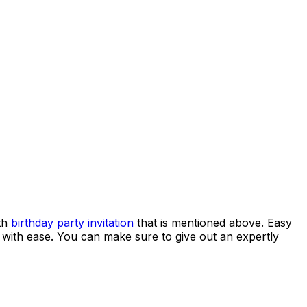
0th
birthday party invitation
that is mentioned above. Easy
it with ease. You can make sure to give out an expertly