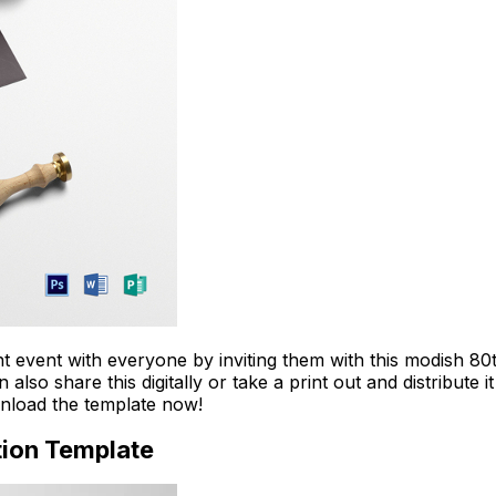
Download Now
ant event with everyone by inviting them with this modish 8
so share this digitally or take a print out and distribute 
ownload the template now!
tion Template