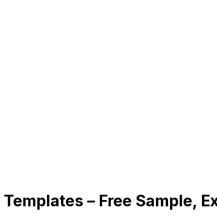
on Templates – Free Sample, 