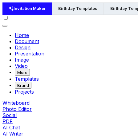
Invitation Maker
Birthday Templates
Birthday Temp
Home
Document
Design
Presentation
Image
Video
More
Templates
Brand
Projects
Whiteboard
Photo Editor
Social
PDF
AI Chat
AI Writer