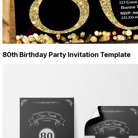
80th Birthday Party Invitation Template