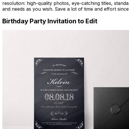
resolution: high-quality photos, eye-catching titles, stand
and needs as you wish. Save a lot of time and effort since
Birthday Party Invitation to Edit