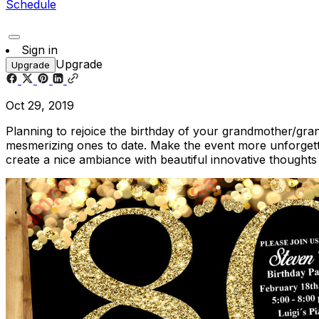
Schedule
Sign in
Upgrade
Upgrade
Oct 29, 2019
Planning to rejoice the birthday of your grandmother/gra
mesmerizing ones to date. Make the event more unforgetta
create a nice ambiance with beautiful innovative thoughts