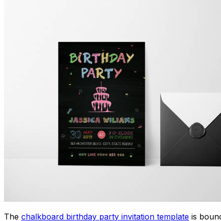
The
chalkboard birthday party invitation template
is bound