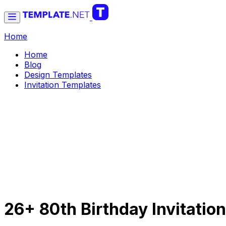
Home
Home
Blog
Design Templates
Invitation Templates
26+ 80th Birthday Invitati