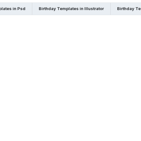
lates in Psd
Birthday Templates in Illustrator
Birthday Te