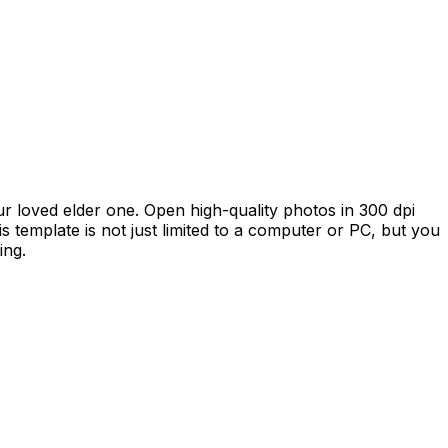
our loved elder one. Open high-quality photos in 300 dpi
is template is not just limited to a computer or PC, but you
ing.