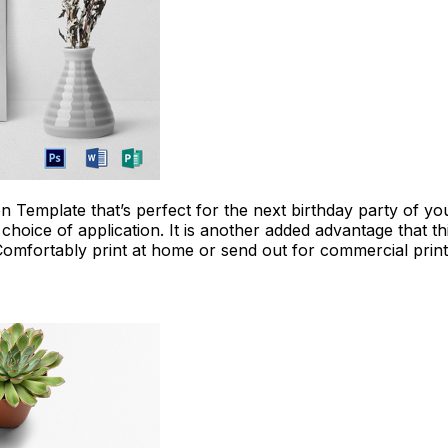
Download Now
on Template that’s perfect for the next birthday party of y
choice of application. It is another added advantage that th
Comfortably print at home or send out for commercial print