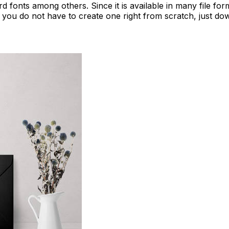
ard fonts among others. Since it is available in many file f
 you do not have to create one right from scratch, just dow