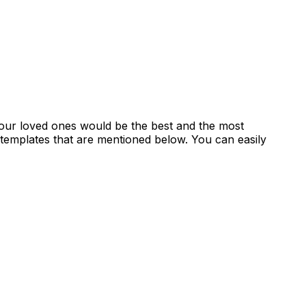
 your loved ones would be the best and the most
 templates that are mentioned below. You can easily