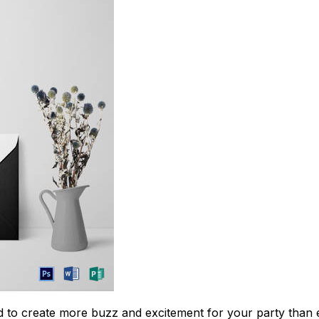
Download Now
 to create more buzz and excitement for your party than ev