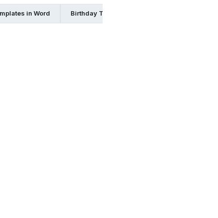
mplates in Word
Birthday Templates in Indesign
Birthday