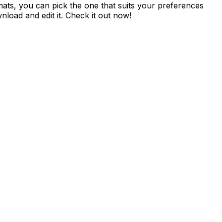
ormats, you can pick the one that suits your preferences
nload and edit it. Check it out now!