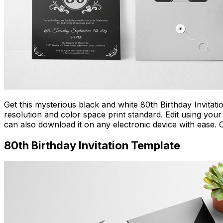
Get this mysterious black and white 80th Birthday Invitati
resolution and color space print standard. Edit using your 
can also download it on any electronic device with ease. 
80th Birthday Invitation Template