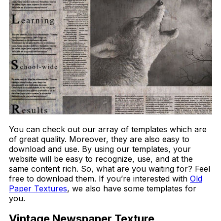
You can check out our array of templates which are
of great quality. Moreover, they are also easy to
download and use. By using our templates, your
website will be easy to recognize, use, and at the
same content rich. So, what are you waiting for? Feel
free to download them. If you’re interested with
Old
Paper Textures
, we also have some templates for
you.
Vintage Newspaper Texture