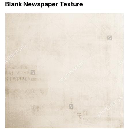
Blank Newspaper Texture