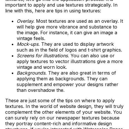
important to apply and use textures strategically. In
line with this, here are tips in using textures:
Overlay.
Most textures are used as an overlay. It
will help give more vibrance and substance to
the image. For instance, it can give an image a
vintage feels.
Mock-ups.
They are used to display artwork
such as in the field of logos and t-shirt graphics.
Screens for illustrations.
You can also use or
apply textures to vector illustrations give a more
vintage and worn look.
Backgrounds.
They are also great in terms of
applying them as backgrounds. They can
supplement and empower your designs rather
than overshadow the.
These are just some of the tips on where to apply
textures. In the world of website design, they will truly
complement the other elements of your website. You
can surely rely on our newspaper textures because
they portray content-rich and informative design