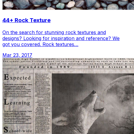
44+ Rock Texture
On the search for stunning rock textures and
designs? Looking for inspiration and reference? We
got you covered. Rock textures…
Mar 23, 2017