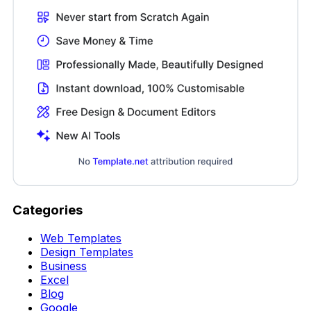
Categories
Web Templates
Design Templates
Business
Excel
Blog
Google