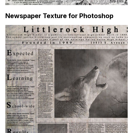
Newspaper Texture for Photoshop