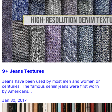
9+ Jeans Textures
Jeans have been used by most men and women or
centuries. The famous denim jeans were first worn
by Americans…
Jan 30, 2017