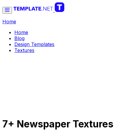
Home
Home
Blog
Design Templates
Textures
7+ Newspaper Textures