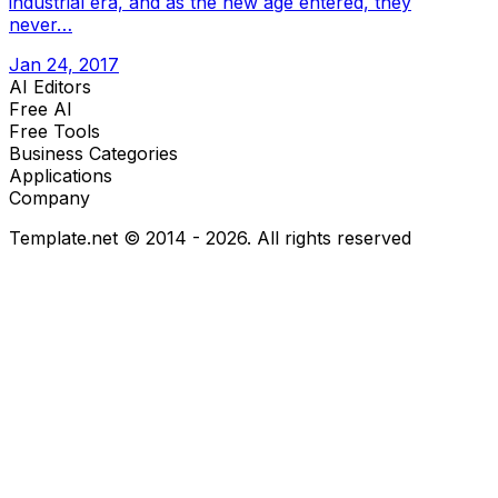
industrial era, and as the new age entered, they
never…
Jan 24, 2017
AI Editors
Free AI
Free Tools
Business Categories
Applications
Company
Template.net © 2014 - 2026. All rights reserved