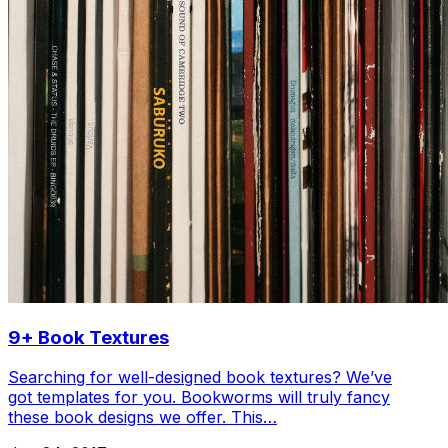
9+ Book Textures
Searching for well-designed book textures? We’ve
got templates for you. Bookworms will truly fancy
these book designs we offer. This…