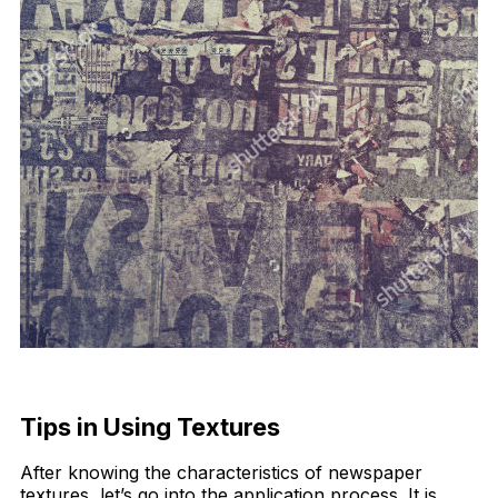
Tips in Using Textures
After knowing the characteristics of newspaper
textures, let’s go into the application process. It is