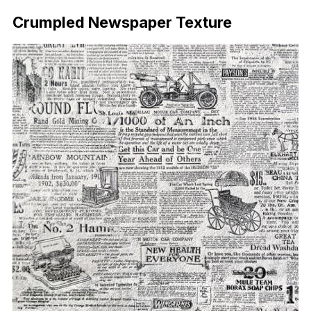
Crumpled Newspaper Texture