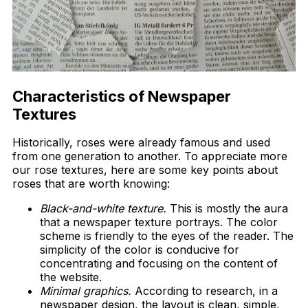
Characteristics of Newspaper
Textures
Historically, roses were already famous and used
from one generation to another. To appreciate more
our rose textures, here are some key points about
roses that are worth knowing:
Black-and-white texture.
This is mostly the aura
that a newspaper texture portrays. The color
scheme is friendly to the eyes of the reader. The
simplicity of the color is conducive for
concentrating and focusing on the content of
the website.
Minimal graphics.
According to research, in a
newspaper design, the layout is clean, simple,