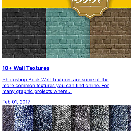
10+ Wall Textures
Photoshop Brick Wall Textures are some of the
more common textures you can find online. For
many graphic projects where…
Feb 01, 2017