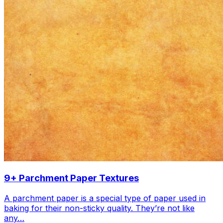
9+ Parchment Paper Textures
A parchment paper is a special type of paper used in
baking for their non-sticky quality. They’re not like
any…