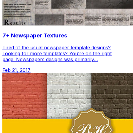
7+ Newspaper Textures
Tired of the usual newspaper template designs?
Looking for more templates? You’re on the right
page. Newspapers designs was primarily…
Feb 21, 2017