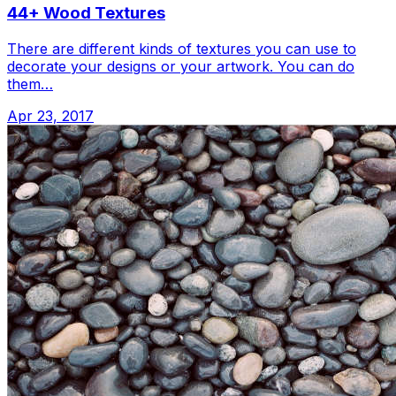
44+ Wood Textures
There are different kinds of textures you can use to
decorate your designs or your artwork. You can do
them…
Apr 23, 2017