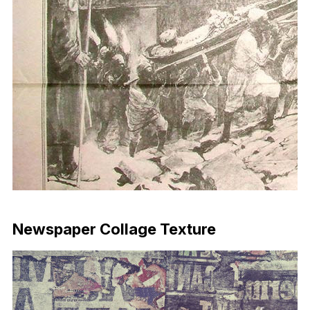
Download Now
Newspaper Collage Texture