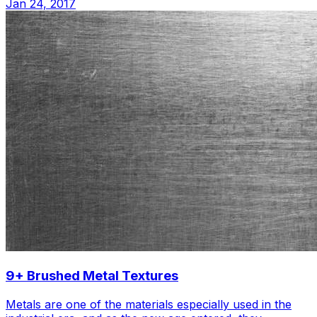
Jan 24, 2017
9+ Brushed Metal Textures
Metals are one of the materials especially used in the