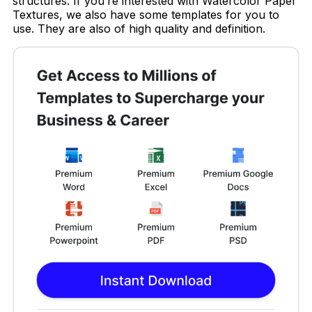
structures. If you’re interested with Watercolor Paper
Textures, we also have some templates for you to
use. They are also of high quality and definition.