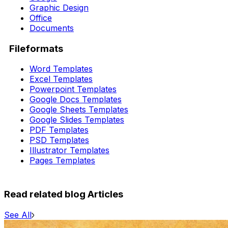
Graphic Design
Office
Documents
Fileformats
Word Templates
Excel Templates
Powerpoint Templates
Google Docs Templates
Google Sheets Templates
Google Slides Templates
PDF Templates
PSD Templates
Illustrator Templates
Pages Templates
Read related blog Articles
See All