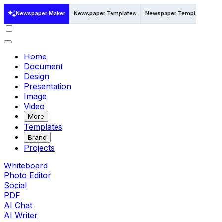
Newspaper Maker
Newspaper Templates
Newspaper Templates in W
Home
Document
Design
Presentation
Image
Video
More
Templates
Brand
Projects
Whiteboard
Photo Editor
Social
PDF
AI Chat
AI Writer