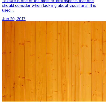
Texture is one of the most crucial aspects that one
should consider when tackling about visual arts. It is
used…
Jun 20, 2017