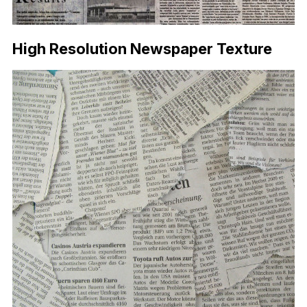
High Resolution Newspaper Texture