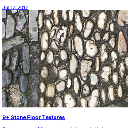
Jul 17, 2017
9+ Stone Floor Textures