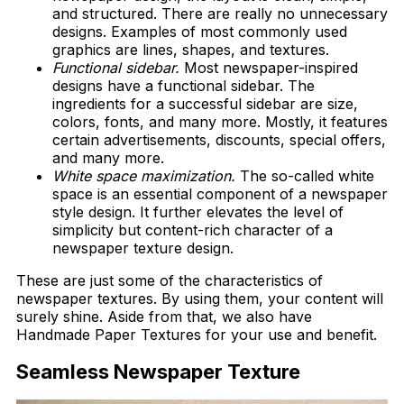
and structured. There are really no unnecessary
designs. Examples of most commonly used
graphics are lines, shapes, and textures.
Functional sidebar.
Most newspaper-inspired
designs have a functional sidebar. The
ingredients for a successful sidebar are size,
colors, fonts, and many more. Mostly, it features
certain advertisements, discounts, special offers,
and many more.
White space maximization.
The so-called white
space is an essential component of a newspaper
style design. It further elevates the level of
simplicity but content-rich character of a
newspaper texture design.
These are just some of the characteristics of
newspaper textures. By using them, your content will
surely shine. Aside from that, we also have
Handmade Paper Textures for your use and benefit.
Seamless Newspaper Texture