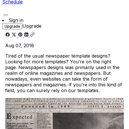
Schedule
Sign in
Upgrade
Upgrade
Aug 07, 2018
Tired of the usual newspaper template designs?
Looking for more templates? You’re on the right
page. Newspapers designs was primarily used in the
realm of online magazines and newspapers. But
nowadays, even websites can take the form of
newspapers and magazines. If you’re into this kind of
field, you can surely rely on our templates.