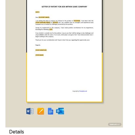
Details