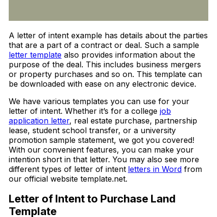
A letter of intent example has details about the parties
that are a part of a contract or deal. Such a sample
letter template
also provides information about the
purpose of the deal. This includes business mergers
or property purchases and so on. This template can
be downloaded with ease on any electronic device.
We have various templates you can use for your
letter of intent. Whether it’s for a college
job
application letter
, real estate purchase, partnership
lease, student school transfer, or a university
promotion sample statement, we got you covered!
With our convenient features, you can make your
intention short in that letter.
You may also see more
different types of letter of intent
letters in Word
from
our official website template.net.
Letter of Intent to Purchase Land
Template