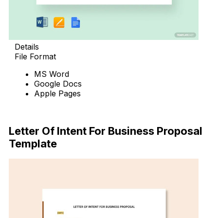
Details
File Format
MS Word
Google Docs
Apple Pages
Download Now
Letter Of Intent For Business Proposal
Template