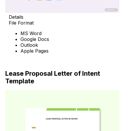
Details
File Format
MS Word
Google Docs
Outlook
Apple Pages
Download Now
Lease Proposal Letter of Intent
Template