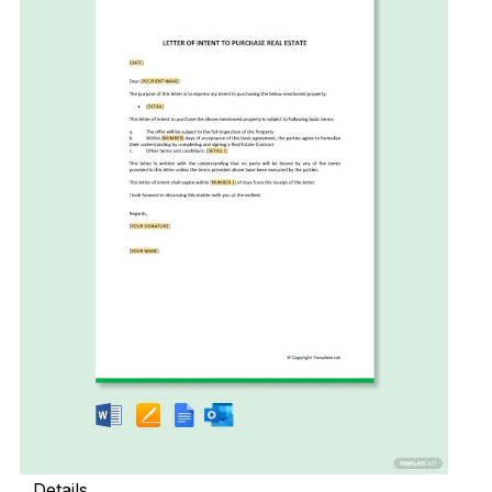
Details