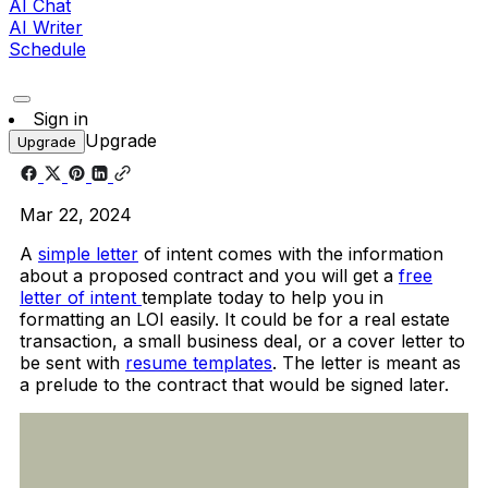
AI Chat
AI Writer
Schedule
Sign in
Upgrade
Upgrade
Mar 22, 2024
A
simple letter
of intent comes with the information
about a proposed contract and you will get a
free
letter of intent
template today to help you in
formatting an LOI easily. It could be for a real estate
transaction, a small business deal, or a cover letter to
be sent with
resume templates
. The letter is meant as
a prelude to the contract that would be signed later.