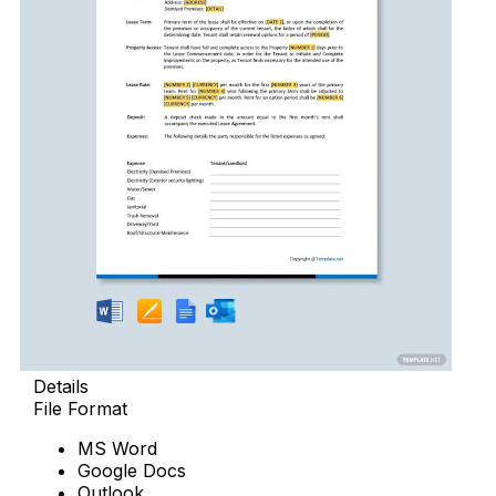
Details
File Format
MS Word
Google Docs
Outlook