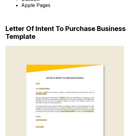
Apple Pages
Download Now
Letter Of Intent To Purchase Business
Template