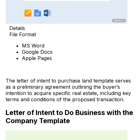
Details
File Format
MS Word
Google Docs
Apple Pages
Download Now
The letter of intent to purchase land template serves
as a preliminary agreement outlining the buyer’s
intention to acquire specific real estate, including key
terms and conditions of the proposed transaction.
Letter of Intent to Do Business with the
Company Template