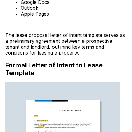
Google Docs
Outlook
Apple Pages
Download Now
The lease proposal letter of intent template serves as
a preliminary agreement between a prospective
tenant and landlord, outlining key terms and
conditions for leasing a property.
Formal Letter of Intent to Lease
Template