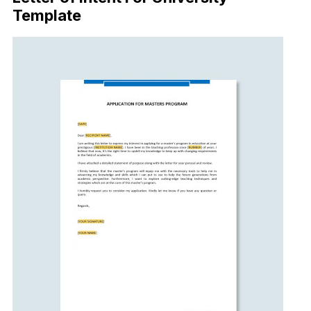
Template