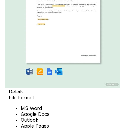
Details
File Format
MS Word
Google Docs
Outlook
Apple Pages