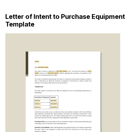
Download Now
Letter of Intent to Purchase Equipment
Template