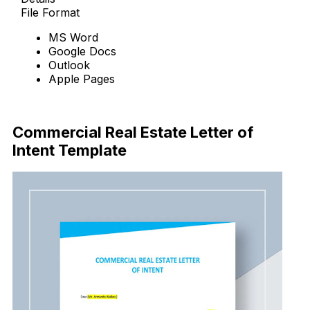
File Format
MS Word
Google Docs
Outlook
Apple Pages
Download Now
Commercial Real Estate Letter of
Intent Template