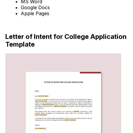
MS Word
Google Docs
Apple Pages
Download Now
Letter of Intent for College Application
Template