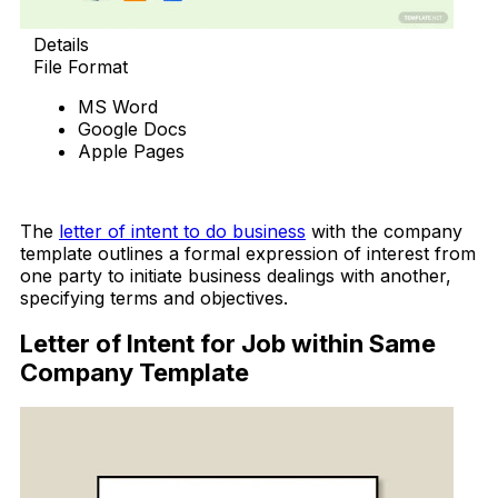
Details
File Format
MS Word
Google Docs
Apple Pages
Download Now
The
letter of intent to do business
with the company
template outlines a formal expression of interest from
one party to initiate business dealings with another,
specifying terms and objectives.
Letter of Intent for Job within Same
Company Template