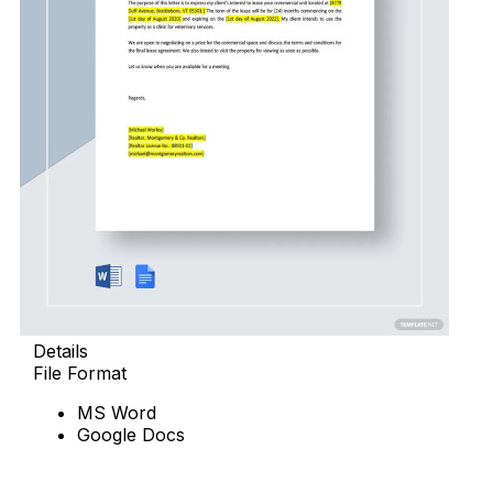
Details
File Format
MS Word
Google Docs
Download Now