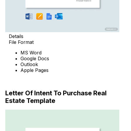
Details
File Format
MS Word
Google Docs
Outlook
Apple Pages
Download Now
Letter Of Intent To Purchase Real
Estate Template