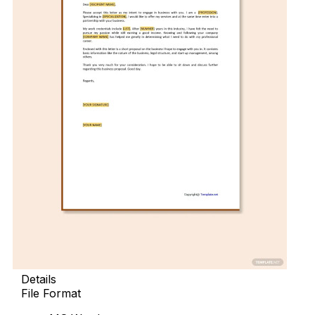
Details
File Format