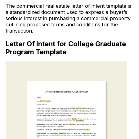
The commercial real estate letter of intent template is
a standardized document used to express a buyer’s
serious interest in purchasing a commercial property,
outlining proposed terms and conditions for the
transaction.
Letter Of Intent for College Graduate
Program Template