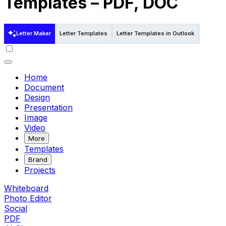
Templates – PDF, DOC
Letter Maker
Letter Templates
Letter Templates in Outlook
Letter T
Home
Document
Design
Presentation
Image
Video
More
Templates
Brand
Projects
Whiteboard
Photo Editor
Social
PDF