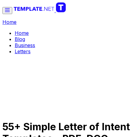
Home
Home
Blog
Business
Letters
55+ Simple Letter of Intent