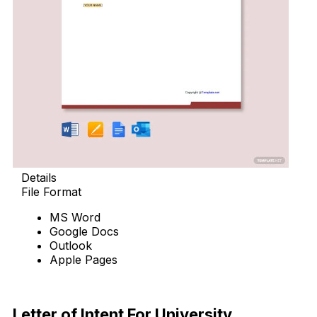
Details
File Format
MS Word
Google Docs
Outlook
Apple Pages
Download Now
Letter of Intent For University