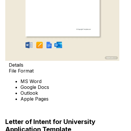
Details
File Format
MS Word
Google Docs
Outlook
Apple Pages
Download Now
Letter of Intent for University
Application Template