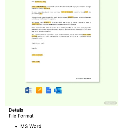
Details
File Format
MS Word