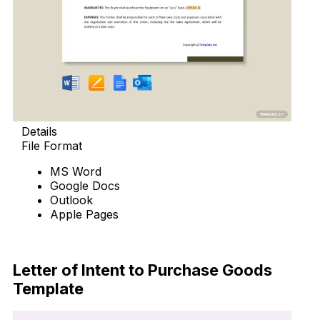
Details
File Format
MS Word
Google Docs
Outlook
Apple Pages
Download Now
Letter of Intent to Purchase Goods
Template