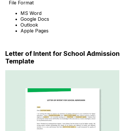
File Format
MS Word
Google Docs
Outlook
Apple Pages
Download Now
Letter of Intent for School Admission
Template